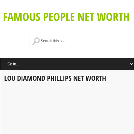
FAMOUS PEOPLE NET WORTH
LOU DIAMOND PHILLIPS NET WORTH