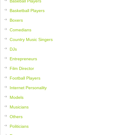
Baseball Players
Basketball Players
Boxers
Comedians
Country Music Singers
DJs
Entrepreneurs
Film Director
Football Players
Internet Personality
Models
Musicians
Others
Politicians