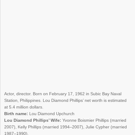
Actor, director. Born on February 17, 1962 in Subic Bay Naval
Station, Philippines. Lou Diamond Phillips’ net worth is estimated
at 5.4 million dollars.
Birth name:
Lou Diamond Upchurch
Lou Diamond Phillips’ Wife:
Yvonne Boismier Phillips (married
2007), Kelly Phillips (married 1994–2007), Julie Cypher (married
1987–1990).