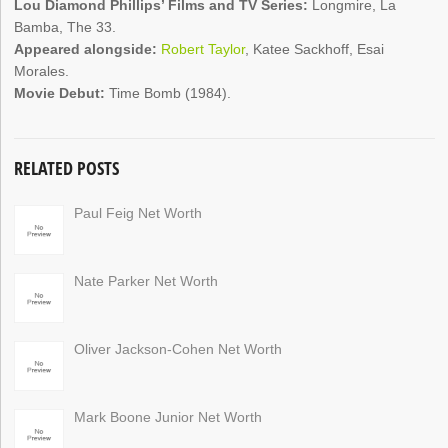
Lou Diamond Phillips’ Films and TV Series:
Longmire, La
Bamba, The 33.
Appeared alongside:
Robert Taylor
, Katee Sackhoff, Esai
Morales.
Movie Debut:
Time Bomb (1984).
RELATED POSTS
Paul Feig Net Worth
Nate Parker Net Worth
Oliver Jackson-Cohen Net Worth
Mark Boone Junior Net Worth