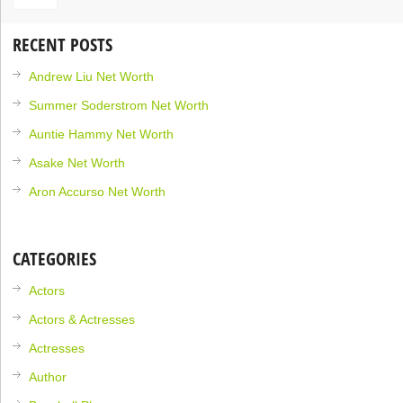
RECENT POSTS
Andrew Liu Net Worth
Summer Soderstrom Net Worth
Auntie Hammy Net Worth
Asake Net Worth
Aron Accurso Net Worth
CATEGORIES
Actors
Actors & Actresses
Actresses
Author