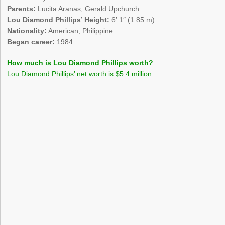
Parents:
Lucita Aranas, Gerald Upchurch
Lou Diamond Phillips’ Height:
6′ 1″ (1.85 m)
Nationality:
American, Philippine
Began career:
1984
How much is Lou Diamond Phillips worth?
Lou Diamond Phillips’ net worth is $5.4 million.