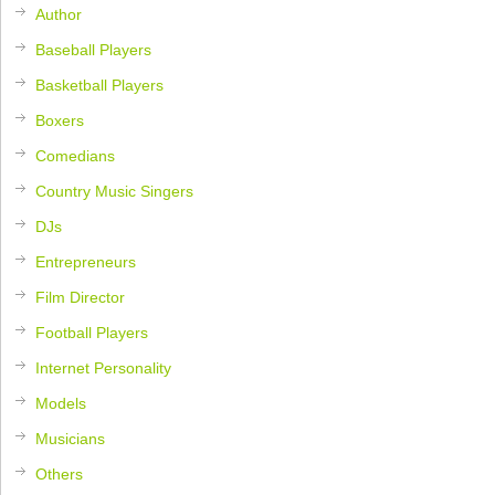
Author
Baseball Players
Basketball Players
Boxers
Comedians
Country Music Singers
DJs
Entrepreneurs
Film Director
Football Players
Internet Personality
Models
Musicians
Others