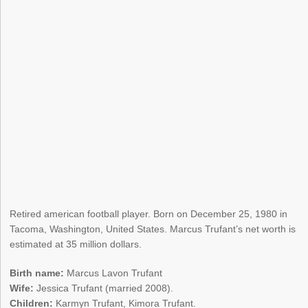
Retired american football player. Born on December 25, 1980 in
Tacoma, Washington, United States. Marcus Trufant’s net worth is
estimated at 35 million dollars.
Birth name:
Marcus Lavon Trufant
Wife:
Jessica Trufant (married 2008).
Children:
Karmyn Trufant, Kimora Trufant.