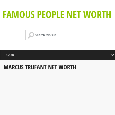
FAMOUS PEOPLE NET WORTH
MARCUS TRUFANT NET WORTH