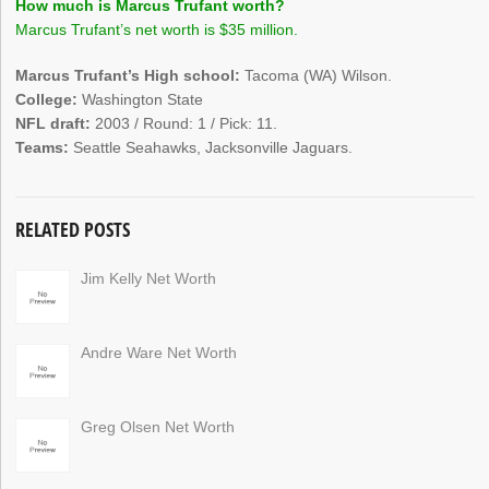
How much is Marcus Trufant worth?
Marcus Trufant’s net worth is $35 million.
Marcus Trufant’s High school:
Tacoma (WA) Wilson.
College:
Washington State
NFL draft:
2003 / Round: 1 / Pick: 11.
Teams:
Seattle Seahawks, Jacksonville Jaguars.
RELATED POSTS
Jim Kelly Net Worth
Andre Ware Net Worth
Greg Olsen Net Worth