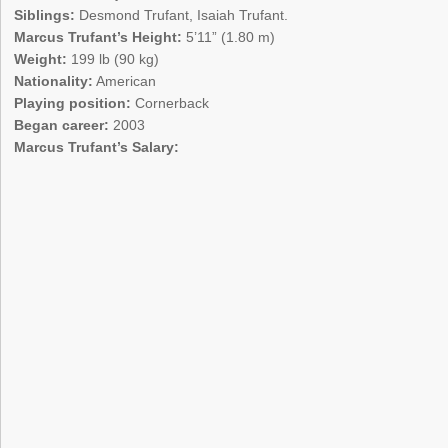
Siblings:
Desmond Trufant, Isaiah Trufant.
Marcus Trufant’s Height:
5’11” (1.80 m)
Weight:
199 lb (90 kg)
Nationality:
American
Playing position:
Cornerback
Began career:
2003
Marcus Trufant’s Salary: