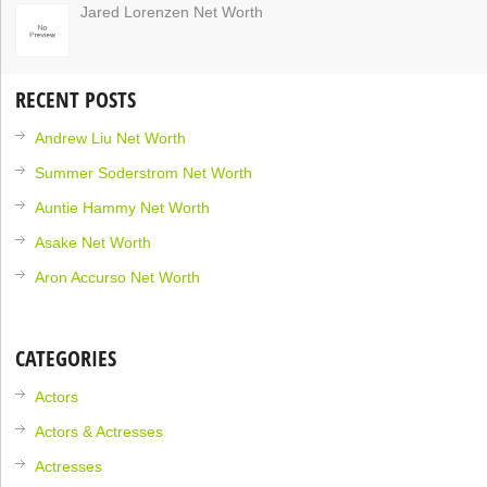
Jared Lorenzen Net Worth
RECENT POSTS
Andrew Liu Net Worth
Summer Soderstrom Net Worth
Auntie Hammy Net Worth
Asake Net Worth
Aron Accurso Net Worth
CATEGORIES
Actors
Actors & Actresses
Actresses