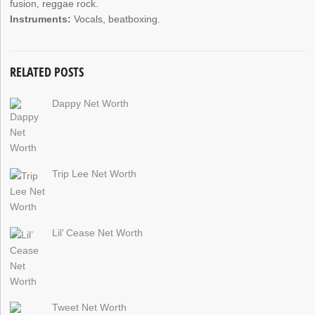
fusion, reggae rock.
Instruments:
Vocals, beatboxing.
RELATED POSTS
Dappy Net Worth
Trip Lee Net Worth
Lil’ Cease Net Worth
Tweet Net Worth