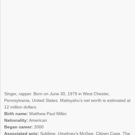
Singer, rapper. Born on June 30, 1979 in West Chester,
Pennsylvania, United States. Matisyahu’s net worth is estimated at
12 million dollars.
Birth name:
Matthew Paul Miller.
Nationality:
American
Began career:
2000
Associated acts:
Sublime, Umphrey’s McGee, Citizen Cope, The