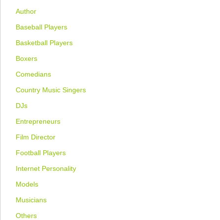
Author
Baseball Players
Basketball Players
Boxers
Comedians
Country Music Singers
DJs
Entrepreneurs
Film Director
Football Players
Internet Personality
Models
Musicians
Others