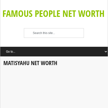
FAMOUS PEOPLE NET WORTH
MATISYAHU NET WORTH