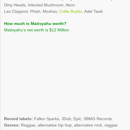
Dirty Heads, Infected Mushroom, Akon
Les Claypool, Phish, Moshav,
Collie Buddz
, Adel Tawil.
How much is Matisyahu worth?
Matisyahu’s net worth is $12 Million.
Record labels:
Fallen Sparks, JDub, Epic, SBMG Records.
Genres:
Reggae, alternative hip hop, alternative rock, reggae