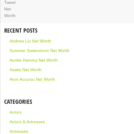
RECENT POSTS
Andrew Liu Net Worth
Summer Soderstrom Net Worth
Auntie Hammy Net Worth
Asake Net Worth
Aron Accurso Net Worth
CATEGORIES
Actors
Actors & Actresses
Actresses