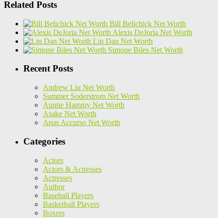
Related Posts
Bill Belichick Net Worth
Alexis DeJoria Net Worth
Lin Dan Net Worth
Simone Biles Net Worth
Recent Posts
Andrew Liu Net Worth
Summer Soderstrom Net Worth
Auntie Hammy Net Worth
Asake Net Worth
Aron Accurso Net Worth
Categories
Actors
Actors & Actresses
Actresses
Author
Baseball Players
Basketball Players
Boxers