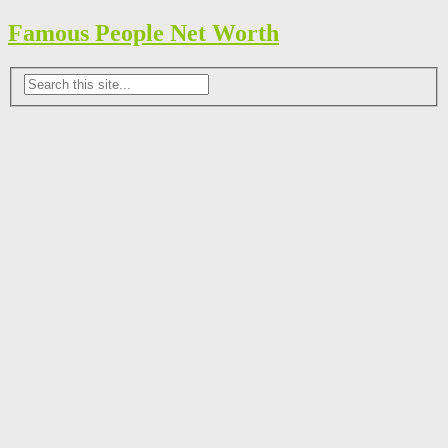
Famous People Net Worth