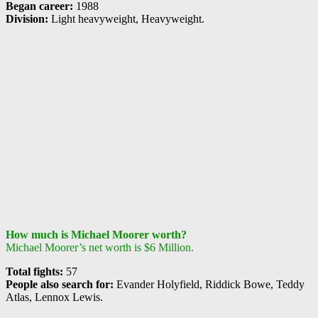
Began career:
1988
Division:
Light heavyweight, Heavyweight.
How much is Michael Moorer worth?
Michael Moorer’s net worth is $6 Million.
Total fights:
57
People also search for:
Evander Holyfield, Riddick Bowe, Teddy
Atlas, Lennox Lewis.