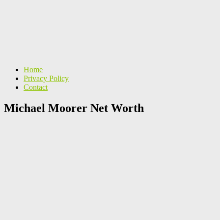
Home
Privacy Policy
Contact
Michael Moorer Net Worth