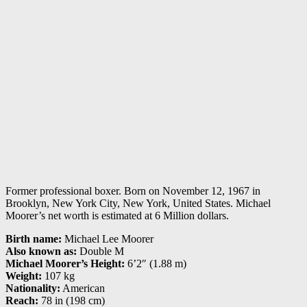
Former professional boxer. Born on November 12, 1967 in
Brooklyn, New York City, New York, United States. Michael
Moorer’s net worth is estimated at 6 Million dollars.
Birth name:
Michael Lee Moorer
Also known as:
Double M
Michael Moorer’s Height:
6’2″ (1.88 m)
Weight:
107 kg
Nationality:
American
Reach:
78 in (198 cm)