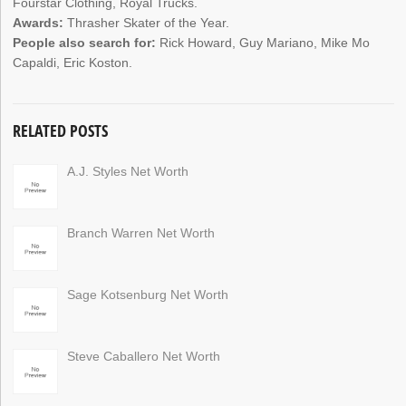
Fourstar Clothing, Royal Trucks.
Awards:
Thrasher Skater of the Year.
People also search for:
Rick Howard, Guy Mariano, Mike Mo
Capaldi, Eric Koston.
RELATED POSTS
A.J. Styles Net Worth
Branch Warren Net Worth
Sage Kotsenburg Net Worth
Steve Caballero Net Worth