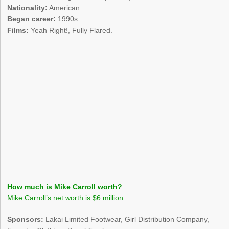
Nationality:
American
Began career:
1990s
Films:
Yeah Right!, Fully Flared.
How much is Mike Carroll worth?
Mike Carroll’s net worth is $6 million.
Sponsors:
Lakai Limited Footwear, Girl Distribution Company,