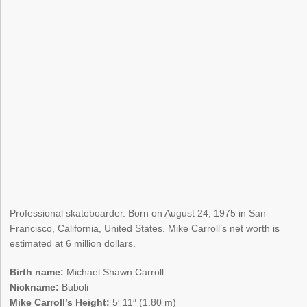
Professional skateboarder. Born on August 24, 1975 in San
Francisco, California, United States. Mike Carroll’s net worth is
estimated at 6 million dollars.
Birth name:
Michael Shawn Carroll
Nickname:
Buboli
Mike Carroll’s Height:
5′ 11″ (1.80 m)