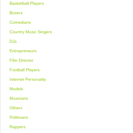
Basketball Players
Boxers
Comedians
Country Music Singers
DJs
Entrepreneurs
Film Director
Football Players
Internet Personality
Models
Musicians
Others
Politicians
Rappers