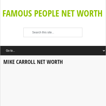
FAMOUS PEOPLE NET WORTH
MIKE CARROLL NET WORTH