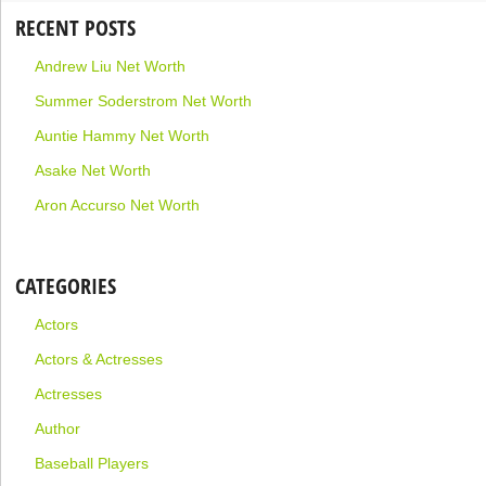
RECENT POSTS
Andrew Liu Net Worth
Summer Soderstrom Net Worth
Auntie Hammy Net Worth
Asake Net Worth
Aron Accurso Net Worth
CATEGORIES
Actors
Actors & Actresses
Actresses
Author
Baseball Players