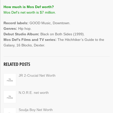
How much is Mos Def worth?
Mos Def’s net worth is $7 million.
Record labels:
GOOD Music, Downtown.
Genres:
Hip hop.
Debut Studio Album:
Black on Both Sides (1999).
Mos Def’s Films and TV series:
The Hitchhiker’s Guide to the
Galaxy, 16 Blocks, Dexter.
RELATED POSTS
JR 2-Crucial Net Worth
N.O.R.E. net worth
Soulja Boy Net Worth