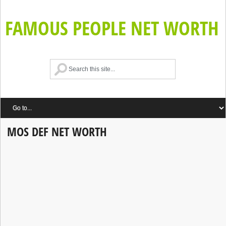
FAMOUS PEOPLE NET WORTH
MOS DEF NET WORTH