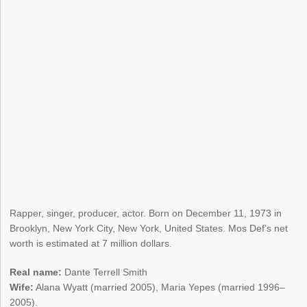
Rapper, singer, producer, actor. Born on December 11, 1973 in
Brooklyn, New York City, New York, United States. Mos Def’s net
worth is estimated at 7 million dollars.
Real name:
Dante Terrell Smith
Wife:
Alana Wyatt (married 2005), Maria Yepes (married 1996–
2005).