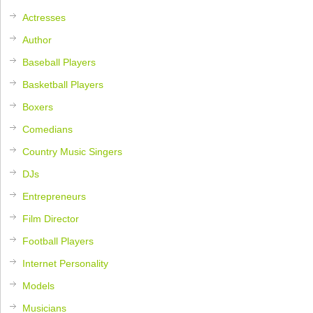
Actresses
Author
Baseball Players
Basketball Players
Boxers
Comedians
Country Music Singers
DJs
Entrepreneurs
Film Director
Football Players
Internet Personality
Models
Musicians