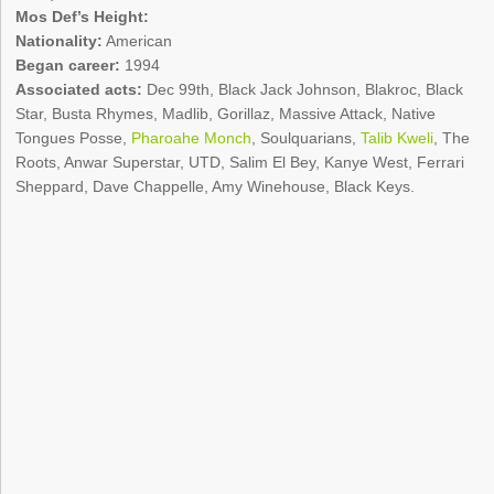
Mos Def’s Height:
Nationality:
American
Began career:
1994
Associated acts:
Dec 99th, Black Jack Johnson, Blakroc, Black
Star, Busta Rhymes, Madlib, Gorillaz, Massive Attack, Native
Tongues Posse,
Pharoahe Monch
, Soulquarians,
Talib Kweli
, The
Roots, Anwar Superstar, UTD, Salim El Bey, Kanye West, Ferrari
Sheppard, Dave Chappelle, Amy Winehouse, Black Keys.