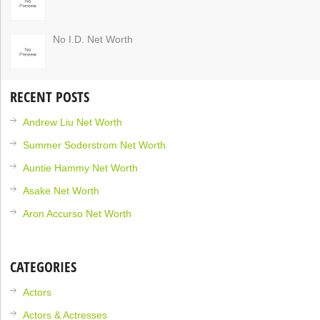
No I.D. Net Worth
RECENT POSTS
Andrew Liu Net Worth
Summer Soderstrom Net Worth
Auntie Hammy Net Worth
Asake Net Worth
Aron Accurso Net Worth
CATEGORIES
Actors
Actors & Actresses