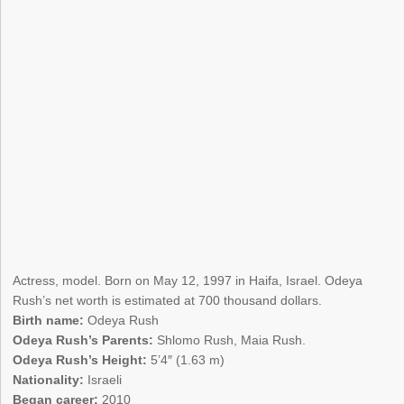
Actress, model. Born on May 12, 1997 in Haifa, Israel. Odeya
Rush’s net worth is estimated at 700 thousand dollars.
Birth name:
Odeya Rush
Odeya Rush’s Parents:
Shlomo Rush, Maia Rush.
Odeya Rush’s Height:
5’4″ (1.63 m)
Nationality:
Israeli
Began career:
2010