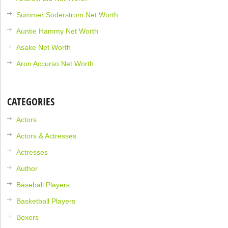
Summer Soderstrom Net Worth
Auntie Hammy Net Worth
Asake Net Worth
Aron Accurso Net Worth
CATEGORIES
Actors
Actors & Actresses
Actresses
Author
Baseball Players
Basketball Players
Boxers