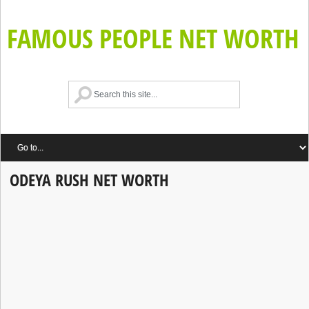
FAMOUS PEOPLE NET WORTH
ODEYA RUSH NET WORTH