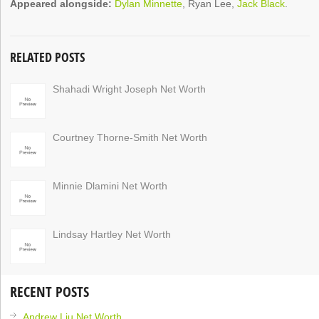
Appeared alongside:
Dylan Minnette
, Ryan Lee,
Jack Black
.
RELATED POSTS
Shahadi Wright Joseph Net Worth
Courtney Thorne-Smith Net Worth
Minnie Dlamini Net Worth
Lindsay Hartley Net Worth
RECENT POSTS
Andrew Liu Net Worth