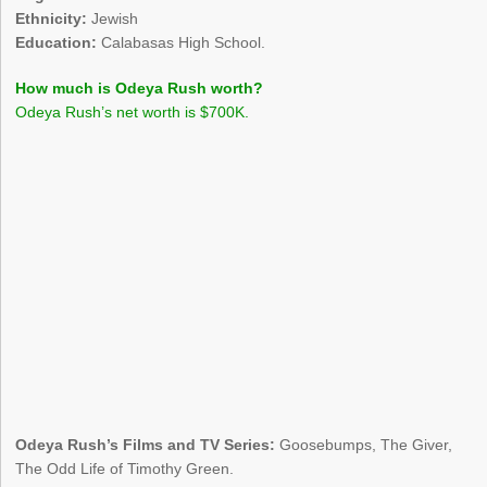
Ethnicity:
Jewish
Education:
Calabasas High School.
How much is Odeya Rush worth?
Odeya Rush’s net worth is $700K.
Odeya Rush’s Films and TV Series:
Goosebumps, The Giver,
The Odd Life of Timothy Green.