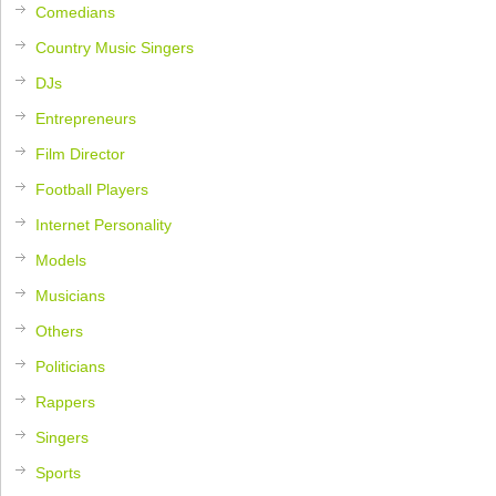
Comedians
Country Music Singers
DJs
Entrepreneurs
Film Director
Football Players
Internet Personality
Models
Musicians
Others
Politicians
Rappers
Singers
Sports