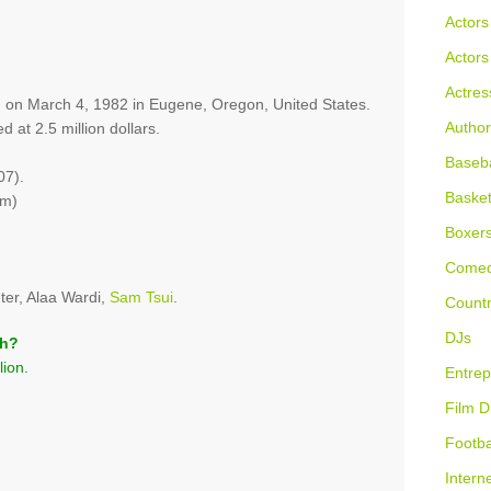
Actors
Actors
Actres
n on March 4, 1982 in Eugene, Oregon, United States.
Author
d at 2.5 million dollars.
Baseba
07).
Basket
 m)
Boxer
Comed
er, Alaa Wardi,
Sam Tsui
.
Countr
DJs
th?
lion.
Entrep
Film D
Footba
Intern