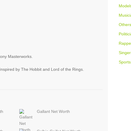
Model
Musici
Other
Politic
Rappe
Singer
Sony Masterworks.
Sports
nspired by The Hobbit and Lord of the Rings.
th
Gallant Net Worth