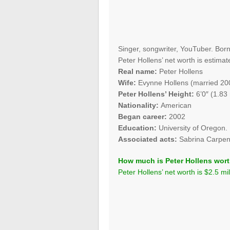
Singer, songwriter, YouTuber. Bor
Peter Hollens’ net worth is estimate
Real name:
Peter Hollens
Wife:
Evynne Hollens (married 20
Peter Hollens’ Height:
6’0″ (1.83
Nationality:
American
Began career:
2002
Education:
University of Oregon.
Associated acts:
Sabrina Carpent
How much is Peter Hollens wor
Peter Hollens’ net worth is $2.5 mil