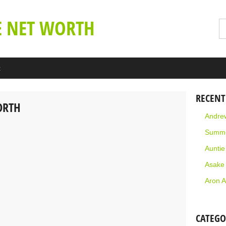
E NET WORTH
t
RECENT
ORTH
Andrew
Summe
Aunti
Asake
Aron A
CATEGO