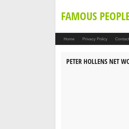
FAMOUS PEOPL
Home
Privacy Policy
Contac
PETER HOLLENS NET W