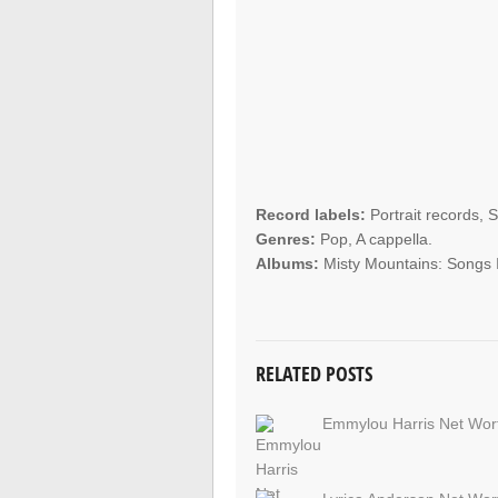
Record labels:
Portrait records, 
Genres:
Pop, A cappella.
Albums:
Misty Mountains: Songs I
RELATED POSTS
Emmylou Harris Net Wor