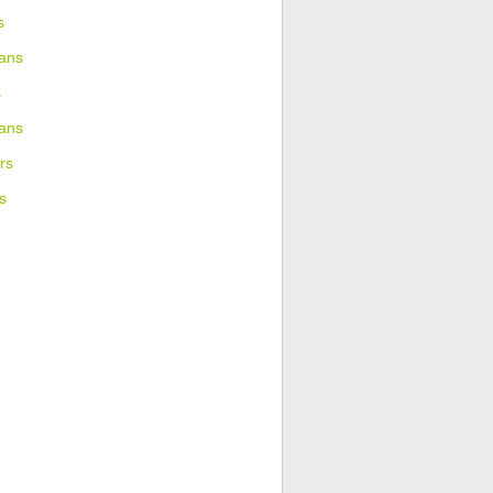
s
ans
s
ians
rs
s