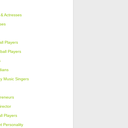
 & Actresses
ses
ll Players
ball Players
s
ians
y Music Singers
reneurs
irector
ll Players
et Personality