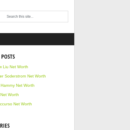
 POSTS
 Liu Net Worth
r Soderstrom Net Worth
e Hammy Net Worth
 Net Worth
ccurso Net Worth
RIES