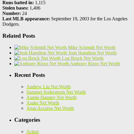
Runs batted in:
1,115
Stolen bases:
1,406
Number:
24
Last MLB appearance:
September 19, 2003 for the Los Angeles
Dodgers.
Related Posts
Mike Schmidt Net Worth
Josh Hamilton Net Worth
Lou Brock Net Worth
Anthony Rizzo Net Worth
Recent Posts
Andrew Liu Net Worth
Summer Soderstrom Net Worth
Auntie Hammy Net Worth
Asake Net Worth
Aron Accurso Net Worth
Categories
Actors