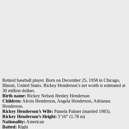
Retired baseball player. Born on December 25, 1958 in Chicago,
Illinois, United States. Rickey Henderson’s net worth is estimated at
30 million dollars.
Birth name:
Rickey Nelson Henley Henderson
Children:
Alexis Henderson, Angela Henderson, Adrianna
Henderson.
Rickey Henderson’s Wife:
Pamela Palmer (married 1983).
Rickey Henderson’s Height:
5’10” (1.78 m)
Nationality:
American
Batted:
Right