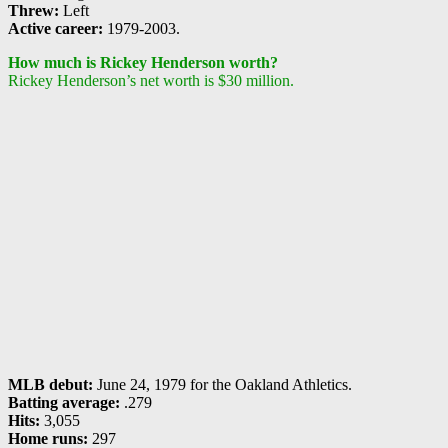
Threw:
Left
Active career:
1979-2003.
How much is Rickey Henderson worth?
Rickey Henderson’s net worth is $30 million.
MLB debut:
June 24, 1979 for the Oakland Athletics.
Batting average:
.279
Hits:
3,055
Home runs:
297