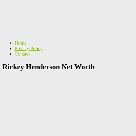
Home
Privacy Policy
Contact
Rickey Henderson Net Worth