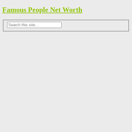
Famous People Net Worth