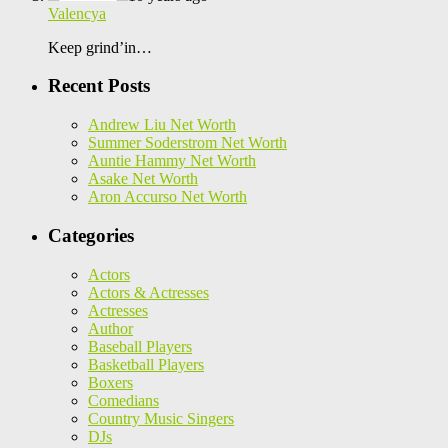
Valencya
Keep grind’in…
Recent Posts
Andrew Liu Net Worth
Summer Soderstrom Net Worth
Auntie Hammy Net Worth
Asake Net Worth
Aron Accurso Net Worth
Categories
Actors
Actors & Actresses
Actresses
Author
Baseball Players
Basketball Players
Boxers
Comedians
Country Music Singers
DJs