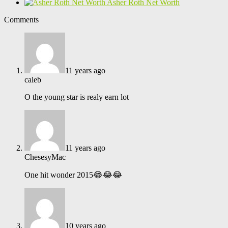
Asher Roth Net Worth
Comments
11 years ago
caleb
O the young star is realy earn lot
11 years ago
ChesesyMac
One hit wonder 2015😂😂😂
10 years ago