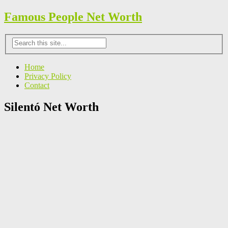
Famous People Net Worth
Home
Privacy Policy
Contact
Silentó Net Worth