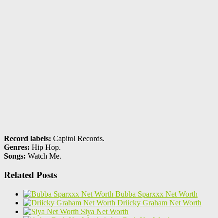
Record labels:
Capitol Records.
Genres:
Hip Hop.
Songs:
Watch Me.
Related Posts
Bubba Sparxxx Net Worth
Driicky Graham Net Worth
Siya Net Worth