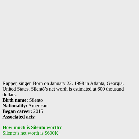
Rapper, singer. Born on January 22, 1998 in Atlanta, Georgia,
United States. Silentó’s net worth is estimated at 600 thousand
dollars.
Birth name:
Silento
Nationality:
American
Began career:
2015
Associated acts:
How much is Silentó worth?
Silentó’s net worth is $600K.