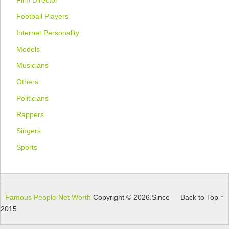
Football Players
Internet Personality
Models
Musicians
Others
Politicians
Rappers
Singers
Sports
Famous People Net Worth
Copyright © 2026.
Since
Back to Top ↑
2015