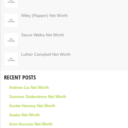
Wiley (Rapper) Net Worth
Sauce Walka Net Worth
Luther Campbell Net Worth
RECENT POSTS
Andrew Liu Net Worth
Summer Soderstrom Net Worth
Auntie Hammy Net Worth
Asake Net Worth
Aron Accurso Net Worth