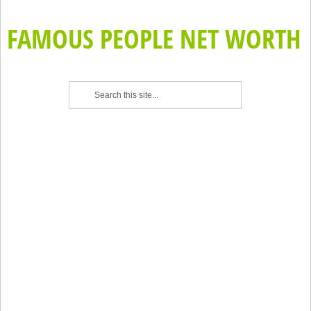
FAMOUS PEOPLE NET WORTH