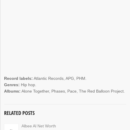
Record labels:
Atlantic Records, APG, PHM.
Genres:
Hip hop.
Albums:
Alone Together, Phases, Pace, The Red Balloon Project.
RELATED POSTS
Albee Al Net Worth