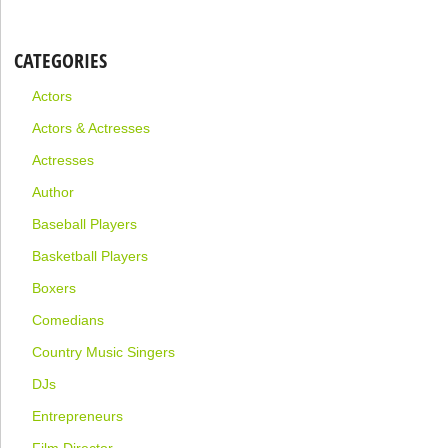
CATEGORIES
Actors
Actors & Actresses
Actresses
Author
Baseball Players
Basketball Players
Boxers
Comedians
Country Music Singers
DJs
Entrepreneurs
Film Director