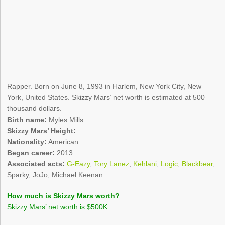
Rapper. Born on June 8, 1993 in Harlem, New York City, New
York, United States. Skizzy Mars’ net worth is estimated at 500
thousand dollars.
Birth name:
Myles Mills
Skizzy Mars’ Height:
Nationality:
American
Began career:
2013
Associated acts:
G-Eazy
,
Tory Lanez
,
Kehlani
,
Logic
,
Blackbear
,
Sparky, JoJo, Michael Keenan.
How much is Skizzy Mars worth?
Skizzy Mars’ net worth is $500K.