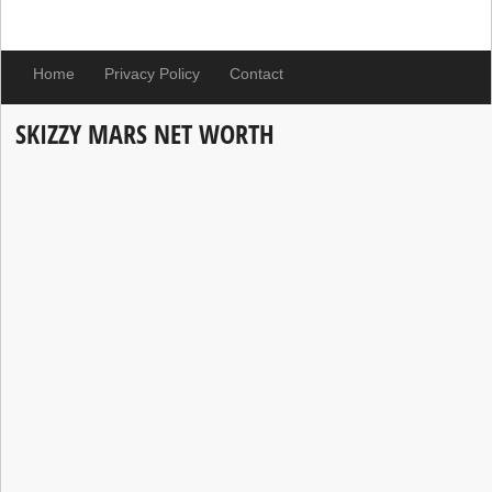
Home
Privacy Policy
Contact
SKIZZY MARS NET WORTH