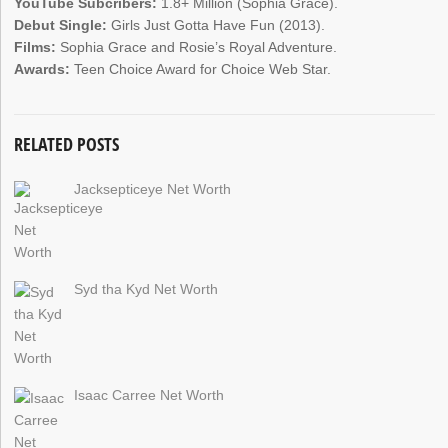
YouTube Subcribers:
1.8+ Million (Sophia Grace).
Debut Single:
Girls Just Gotta Have Fun (2013).
Films:
Sophia Grace and Rosie’s Royal Adventure.
Awards:
Teen Choice Award for Choice Web Star.
RELATED POSTS
Jacksepticeye Net Worth
Syd tha Kyd Net Worth
Isaac Carree Net Worth