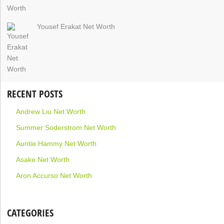
Yousef Erakat Net Worth
RECENT POSTS
Andrew Liu Net Worth
Summer Soderstrom Net Worth
Auntie Hammy Net Worth
Asake Net Worth
Aron Accurso Net Worth
CATEGORIES