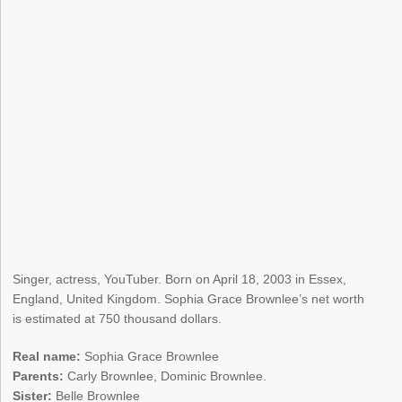
Singer, actress, YouTuber. Born on April 18, 2003 in Essex,
England, United Kingdom. Sophia Grace Brownlee’s net worth
is estimated at 750 thousand dollars.
Real name:
Sophia Grace Brownlee
Parents:
Carly Brownlee, Dominic Brownlee.
Sister:
Belle Brownlee