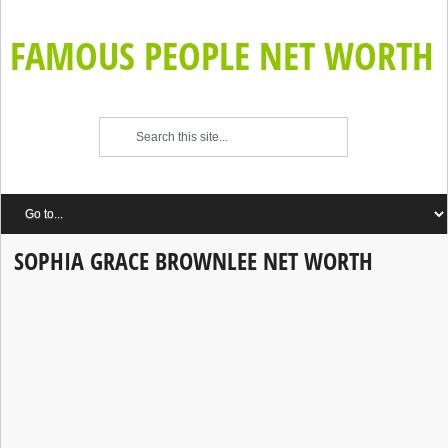
FAMOUS PEOPLE NET WORTH
SOPHIA GRACE BROWNLEE NET WORTH