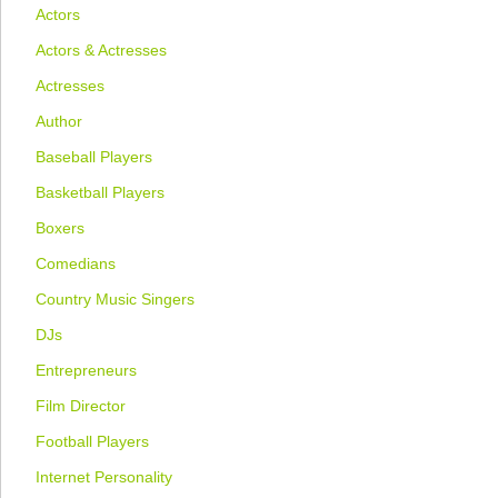
Actors
Actors & Actresses
Actresses
Author
Baseball Players
Basketball Players
Boxers
Comedians
Country Music Singers
DJs
Entrepreneurs
Film Director
Football Players
Internet Personality