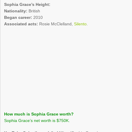
Sophia Grace’s Height:
Nationality:
British
Began career:
2010
Associated acts:
Rosie McClelland,
Silento
.
How much is Sophia Grace worth?
Sophia Grace’s net worth is $750K.