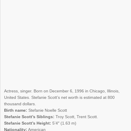
Actress, singer. Born on December 6, 1996 in Chicago, Illinois,
United States. Stefanie Scott’s net worth is estimated at 800
thousand dollars.
Birth name:
Stefanie Noelle Scott
Stefanie Scott’s Siblings:
Troy Scott, Trent Scott.
Stefanie Scott’s Height:
5’4″ (1.63 m)
Nationality:
American