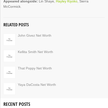
Appeared alongside:
Lin Shaye,
Hayley Kiyoko
, Sierra
McCormick.
RELATED POSTS
John Givez Net Worth
Kellita Smith Net Worth
That Poppy Net Worth
Yaya DaCosta Net Worth
RECENT POSTS