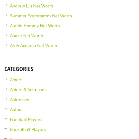
Andrew Liu Net Worth
Summer Soderstrom Net Worth
Auntie Hammy Net Worth
Asake Net Worth
Aron Accurso Net Worth
CATEGORIES
Actors
Actors & Actresses
Actresses
Author
Baseball Players
Basketball Players