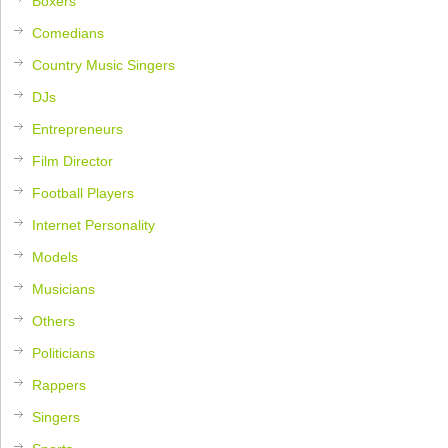
Boxers
Comedians
Country Music Singers
DJs
Entrepreneurs
Film Director
Football Players
Internet Personality
Models
Musicians
Others
Politicians
Rappers
Singers