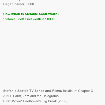
Began career:
2008
How much is Stefanie Scott worth?
Stefanie Scott’s net worth is $800K.
Stefanie Scott’s TV Series and Films:
Insidious: Chapter 3,
A.N.T. Farm, Jem and the Holograms.
First Movie:
Beethoven’s Big Break (2008).