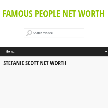
FAMOUS PEOPLE NET WORTH
STEFANIE SCOTT NET WORTH