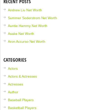
RECENT POSTS
Andrew Liu Net Worth
Summer Soderstrom Net Worth
Auntie Hammy Net Worth
Asake Net Worth
Aron Accurso Net Worth
CATEGORIES
Actors
Actors & Actresses
Actresses
Author
Baseball Players
Basketball Players