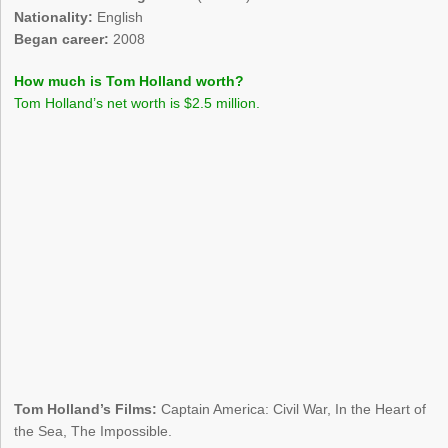
Nationality:
English
Began career:
2008
How much is Tom Holland worth?
Tom Holland’s net worth is $2.5 million.
Tom Holland’s Films:
Captain America: Civil War, In the Heart of
the Sea, The Impossible.