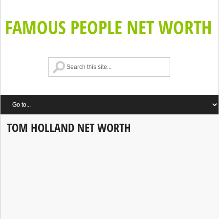
FAMOUS PEOPLE NET WORTH
TOM HOLLAND NET WORTH