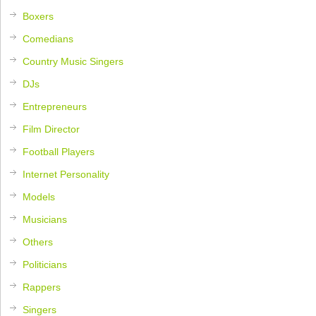
Boxers
Comedians
Country Music Singers
DJs
Entrepreneurs
Film Director
Football Players
Internet Personality
Models
Musicians
Others
Politicians
Rappers
Singers