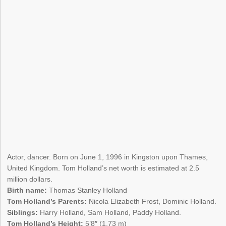
Actor, dancer. Born on June 1, 1996 in Kingston upon Thames,
United Kingdom. Tom Holland’s net worth is estimated at 2.5
million dollars.
Birth name:
Thomas Stanley Holland
Tom Holland’s Parents:
Nicola Elizabeth Frost, Dominic Holland.
Siblings:
Harry Holland, Sam Holland, Paddy Holland.
Tom Holland’s Height:
5’8″ (1.73 m)