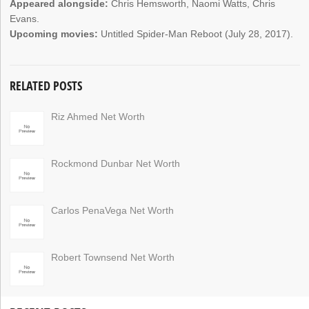
Appeared alongside:
Chris Hemsworth, Naomi Watts, Chris
Evans.
Upcoming movies:
Untitled Spider-Man Reboot (July 28, 2017).
RELATED POSTS
Riz Ahmed Net Worth
Rockmond Dunbar Net Worth
Carlos PenaVega Net Worth
Robert Townsend Net Worth