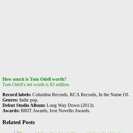
How much is Tom Odell worth?
Tom Odell’s net worth is $3 million.
Record labels:
Columbia Records, RCA Records, In the Name Of.
Genres:
Indie pop.
Debut Studio Album:
Long Way Down (2013).
Awards:
BRIT Awards, Ivor Novello Awards.
Related Posts