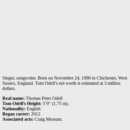
Singer, songwriter. Born on November 24, 1990 in Chichester, West
Sussex, England. Tom Odell’s net worth is estimated at 3 million
dollars.
Real name:
Thomas Peter Odell
Tom Odell’s Height:
5’9″ (1.75 m).
Nationality:
English
Began career:
2012
Associated acts:
Craig Messum.