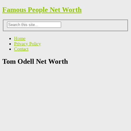
Famous People Net Worth
Home
Privacy Policy
Contact
Tom Odell Net Worth