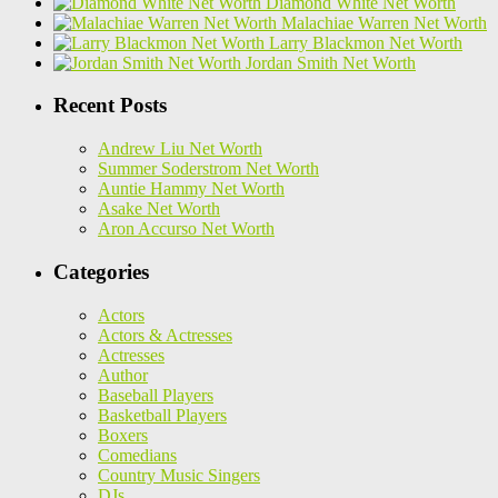
Diamond White Net Worth
Malachiae Warren Net Worth
Larry Blackmon Net Worth
Jordan Smith Net Worth
Recent Posts
Andrew Liu Net Worth
Summer Soderstrom Net Worth
Auntie Hammy Net Worth
Asake Net Worth
Aron Accurso Net Worth
Categories
Actors
Actors & Actresses
Actresses
Author
Baseball Players
Basketball Players
Boxers
Comedians
Country Music Singers
DJs