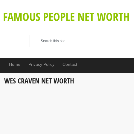
FAMOUS PEOPLE NET WORTH
Home
Privacy Policy
Contact
WES CRAVEN NET WORTH