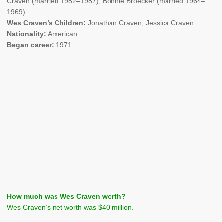
Craven (married 1982–1987), Bonnie Broecker (married 1964–
1969).
Wes Craven’s Children:
Jonathan Craven, Jessica Craven.
Nationality:
American
Began career:
1971
How much was Wes Craven worth?
Wes Craven’s net worth was $40 million.