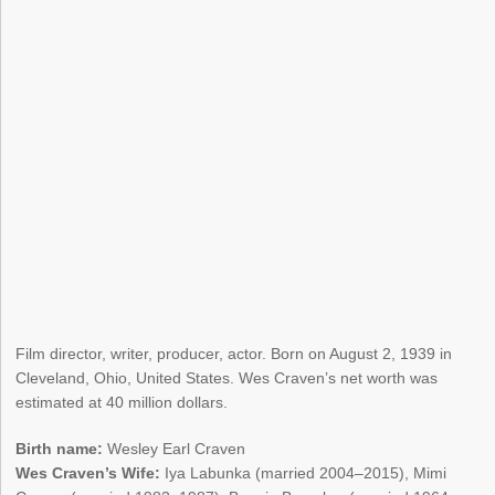
Film director, writer, producer, actor. Born on August 2, 1939 in
Cleveland, Ohio, United States. Wes Craven’s net worth was
estimated at 40 million dollars.
Birth name:
Wesley Earl Craven
Wes Craven’s Wife:
Iya Labunka (married 2004–2015), Mimi