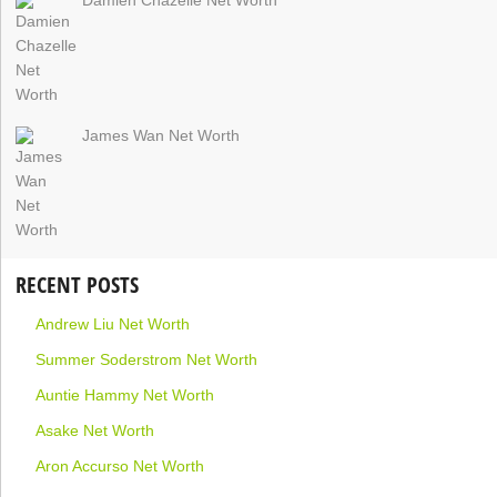
James Wan Net Worth
RECENT POSTS
Andrew Liu Net Worth
Summer Soderstrom Net Worth
Auntie Hammy Net Worth
Asake Net Worth
Aron Accurso Net Worth