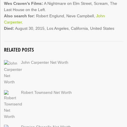
Wes Craven’s Films:
A Nightmare on Elm Street, Scream, The
Last House on the Left.
Also search for:
Robert Englund, Neve Campbell,
John
Carpenter
.
Died:
August 30, 2015, Los Angeles, California, United States
RELATED POSTS
John Carpenter Net Worth
Robert Townsend Net Worth
Damien Chazelle Net Worth