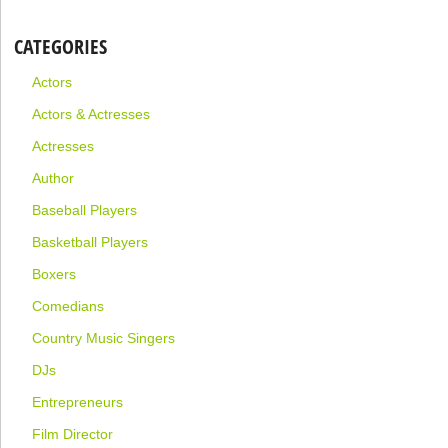
CATEGORIES
Actors
Actors & Actresses
Actresses
Author
Baseball Players
Basketball Players
Boxers
Comedians
Country Music Singers
DJs
Entrepreneurs
Film Director