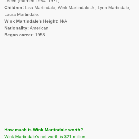
Leech (married 1954–1971).
Children:
Lisa Martindale, Wink Martindale Jr., Lynn Martindale,
Laura Martindale.
Wink Martindale’s Height:
N/A
Nationality:
American
Began career:
1958
How much is Wink Martindale worth?
Wink Martindale’s net worth is $21 million.