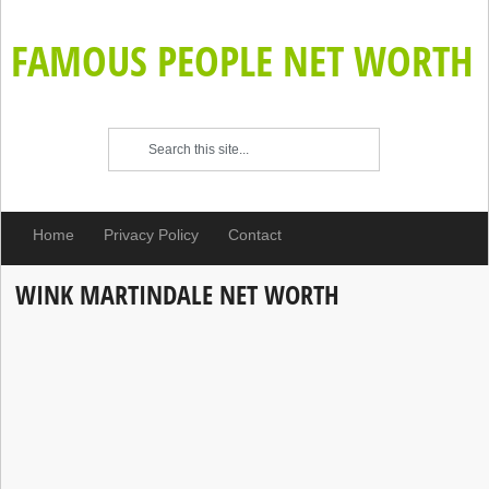
FAMOUS PEOPLE NET WORTH
Home
Privacy Policy
Contact
WINK MARTINDALE NET WORTH