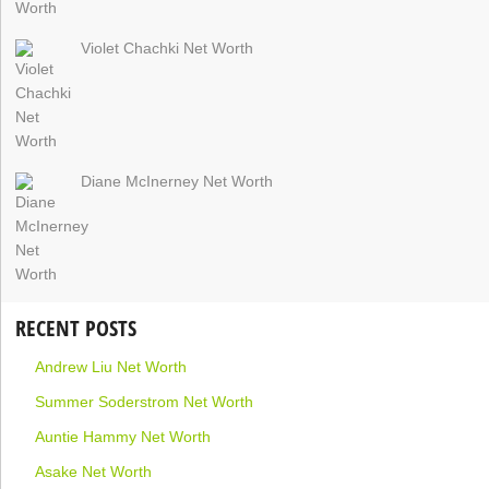
Violet Chachki Net Worth
Diane McInerney Net Worth
RECENT POSTS
Andrew Liu Net Worth
Summer Soderstrom Net Worth
Auntie Hammy Net Worth
Asake Net Worth