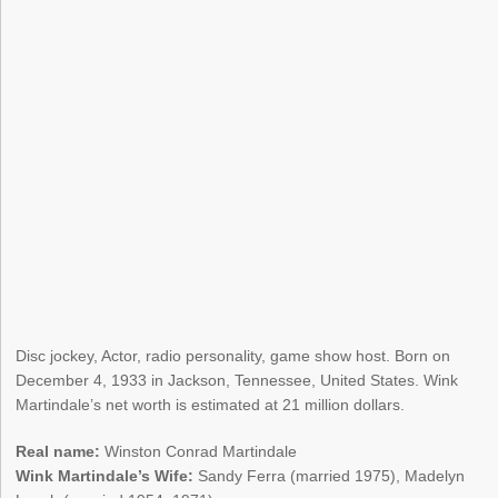
Disc jockey, Actor, radio personality, game show host. Born on
December 4, 1933 in Jackson, Tennessee, United States. Wink
Martindale’s net worth is estimated at 21 million dollars.
Real name:
Winston Conrad Martindale
Wink Martindale’s Wife:
Sandy Ferra (married 1975), Madelyn