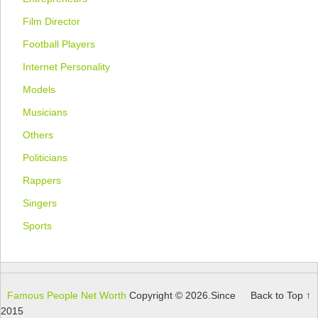
Film Director
Football Players
Internet Personality
Models
Musicians
Others
Politicians
Rappers
Singers
Sports
Famous People Net Worth
Copyright © 2026.
Since
Back to Top ↑
2015