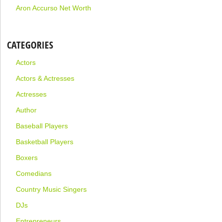
Aron Accurso Net Worth
CATEGORIES
Actors
Actors & Actresses
Actresses
Author
Baseball Players
Basketball Players
Boxers
Comedians
Country Music Singers
DJs
Entrepreneurs