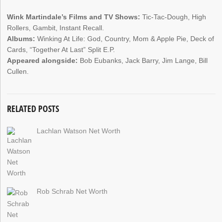
Wink Martindale’s Films and TV Shows:
Tic-Tac-Dough, High
Rollers, Gambit, Instant Recall.
Albums:
Winking At Life: God, Country, Mom & Apple Pie, Deck of
Cards, “Together At Last” Split E.P.
Appeared alongside:
Bob Eubanks, Jack Barry, Jim Lange, Bill
Cullen.
RELATED POSTS
Lachlan Watson Net Worth
Rob Schrab Net Worth