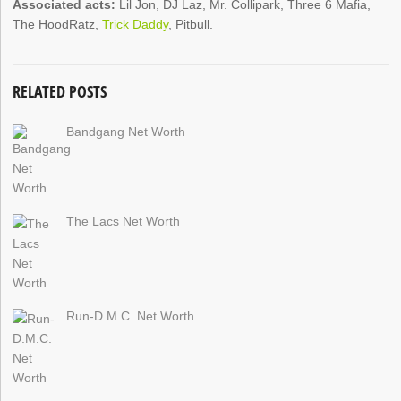
Associated acts:
Lil Jon, DJ Laz, Mr. Collipark, Three 6 Mafia,
The HoodRatz,
Trick Daddy
, Pitbull.
RELATED POSTS
Bandgang Net Worth
The Lacs Net Worth
Run-D.M.C. Net Worth