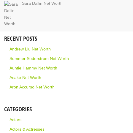
Sara Dallin Net Worth
RECENT POSTS
Andrew Liu Net Worth
Summer Soderstrom Net Worth
Auntie Hammy Net Worth
Asake Net Worth
Aron Accurso Net Worth
CATEGORIES
Actors
Actors & Actresses