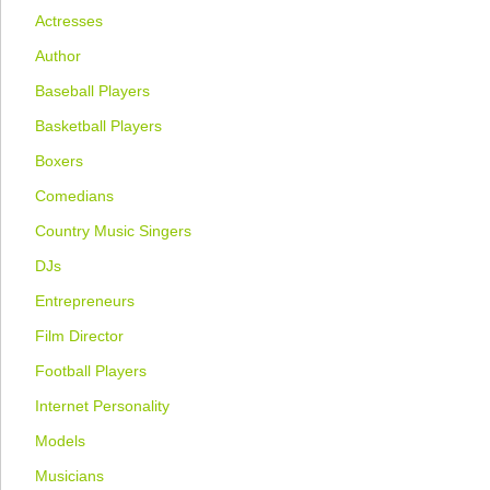
Actresses
Author
Baseball Players
Basketball Players
Boxers
Comedians
Country Music Singers
DJs
Entrepreneurs
Film Director
Football Players
Internet Personality
Models
Musicians