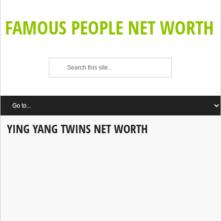
FAMOUS PEOPLE NET WORTH
YING YANG TWINS NET WORTH