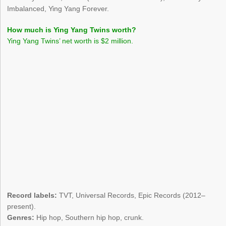
Imbalanced, Ying Yang Forever.
How much is Ying Yang Twins worth?
Ying Yang Twins’ net worth is $2 million.
Record labels:
TVT, Universal Records, Epic Records (2012–
present).
Genres:
Hip hop, Southern hip hop, crunk.