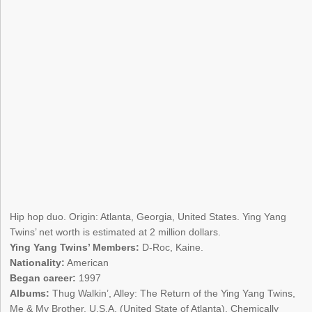
Hip hop duo. Origin: Atlanta, Georgia, United States. Ying Yang
Twins’ net worth is estimated at 2 million dollars.
Ying Yang Twins’ Members:
D-Roc, Kaine.
Nationality:
American
Began career:
1997
Albums:
Thug Walkin’, Alley: The Return of the Ying Yang Twins,
Me & My Brother, U.S.A. (United State of Atlanta), Chemically