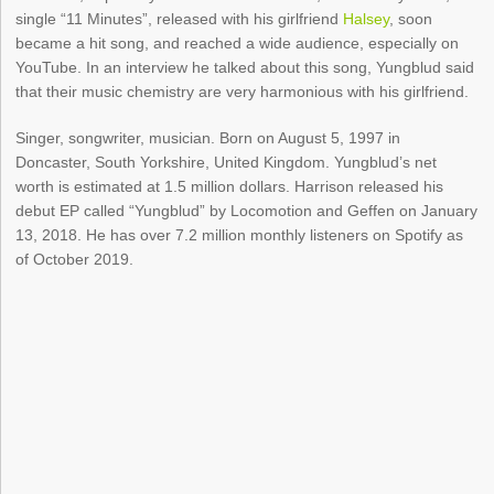
single “11 Minutes”, released with his girlfriend
Halsey
, soon
became a hit song, and reached a wide audience, especially on
YouTube. In an interview he talked about this song, Yungblud said
that their music chemistry are very harmonious with his girlfriend.
Singer, songwriter, musician. Born on August 5, 1997 in
Doncaster, South Yorkshire, United Kingdom. Yungblud’s net
worth is estimated at 1.5 million dollars. Harrison released his
debut EP called “Yungblud” by Locomotion and Geffen on January
13, 2018. He has over 7.2 million monthly listeners on Spotify as
of October 2019.