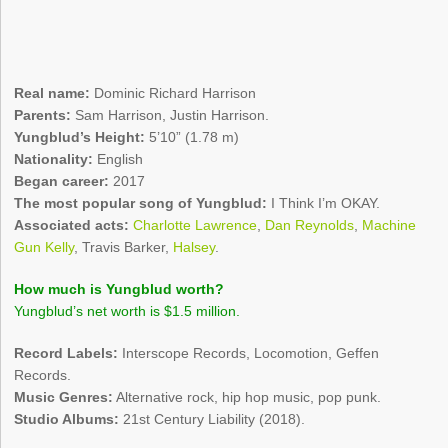
Real name:
Dominic Richard Harrison
Parents:
Sam Harrison, Justin Harrison.
Yungblud’s Height:
5’10” (1.78 m)
Nationality:
English
Began career:
2017
The most popular song of Yungblud:
I Think I’m OKAY.
Associated acts:
Charlotte Lawrence
,
Dan Reynolds
,
Machine
Gun Kelly
, Travis Barker,
Halsey
.
How much is Yungblud worth?
Yungblud’s net worth is $1.5 million.
Record Labels:
Interscope Records, Locomotion, Geffen
Records.
Music Genres:
Alternative rock, hip hop music, pop punk.
Studio Albums:
21st Century Liability (2018).