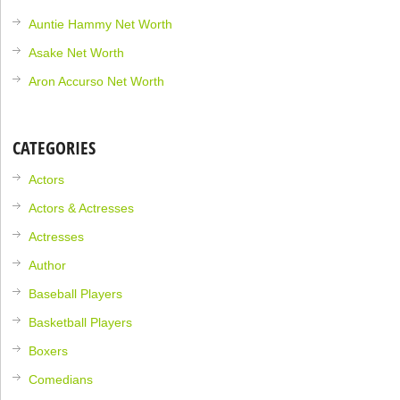
Auntie Hammy Net Worth
Asake Net Worth
Aron Accurso Net Worth
CATEGORIES
Actors
Actors & Actresses
Actresses
Author
Baseball Players
Basketball Players
Boxers
Comedians