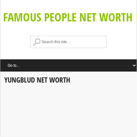
FAMOUS PEOPLE NET WORTH
YUNGBLUD NET WORTH