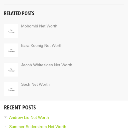
RELATED POSTS
Mohombi Net Worth
Ezra Koenig Net Worth
Jacob Whitesides Net Worth
Sech Net Worth
RECENT POSTS
Andrew Liu Net Worth
Summer Soderstrom Net Worth