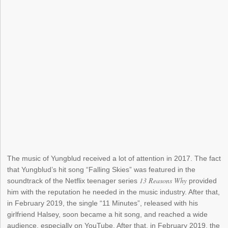
The music of Yungblud received a lot of attention in 2017. The fact
that Yungblud’s hit song “Falling Skies” was featured in the
13 Reasons Why
soundtrack of the Netflix teenager series
provided
him with the reputation he needed in the music industry. After that,
in February 2019, the single “11 Minutes”, released with his
girlfriend Halsey, soon became a hit song, and reached a wide
audience, especially on YouTube. After that, in February 2019, the