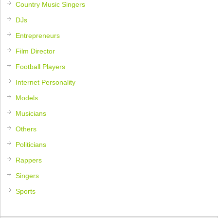
Country Music Singers
DJs
Entrepreneurs
Film Director
Football Players
Internet Personality
Models
Musicians
Others
Politicians
Rappers
Singers
Sports