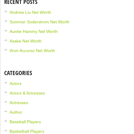
RECENT POSTS
Andrew Liu Net Worth
Summer Soderstrom Net Worth
Auntie Hammy Net Worth
Asake Net Worth
Aron Accurso Net Worth
CATEGORIES
Actors
Actors & Actresses
Actresses
Author
Baseball Players
Basketball Players