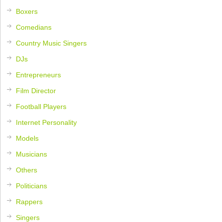
Boxers
Comedians
Country Music Singers
DJs
Entrepreneurs
Film Director
Football Players
Internet Personality
Models
Musicians
Others
Politicians
Rappers
Singers