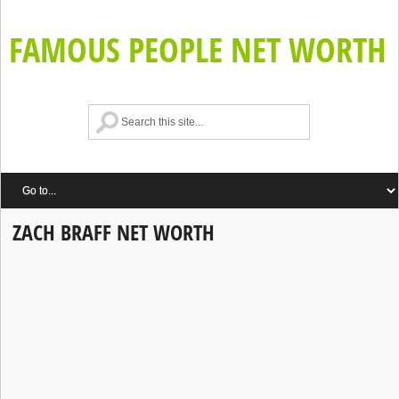
FAMOUS PEOPLE NET WORTH
ZACH BRAFF NET WORTH