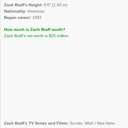
Zach Braff’s Height:
6’0″ (1.83 m)
Nationality:
American
Began career:
1993
How much is Zach Braff worth?
Zach Braff’s net worth is $25 million.
Zach Braff’s TV Series and Films:
Scrubs, Wish I Was Here,