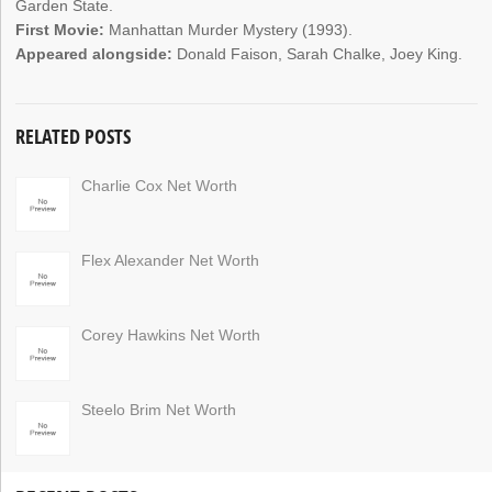
Garden State.
First Movie:
Manhattan Murder Mystery (1993).
Appeared alongside:
Donald Faison, Sarah Chalke, Joey King.
RELATED POSTS
Charlie Cox Net Worth
Flex Alexander Net Worth
Corey Hawkins Net Worth
Steelo Brim Net Worth