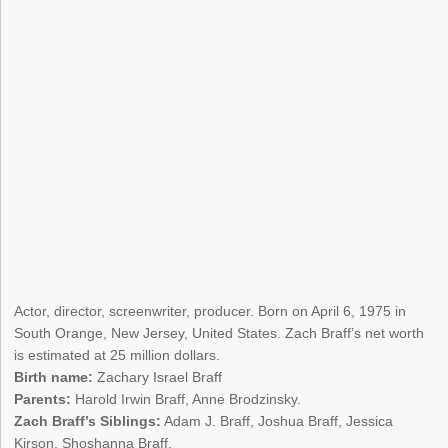
Actor, director, screenwriter, producer. Born on April 6, 1975 in
South Orange, New Jersey, United States. Zach Braff’s net worth
is estimated at 25 million dollars.
Birth name:
Zachary Israel Braff
Parents:
Harold Irwin Braff, Anne Brodzinsky.
Zach Braff’s Siblings:
Adam J. Braff, Joshua Braff, Jessica
Kirson, Shoshanna Braff.