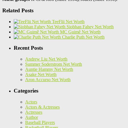
Related Posts
TeeFlii Net Worth
Siobhan Fahey Net Worth
MC Guimê Net Worth
Charlie Puth Net Worth
Recent Posts
Andrew Liu Net Worth
Summer Soderstrom Net Worth
Auntie Hammy Net Worth
Asake Net Worth
Aron Accurso Net Worth
Categories
Actors
Actors & Actresses
Actresses
Author
Baseball Players
Basketball Players