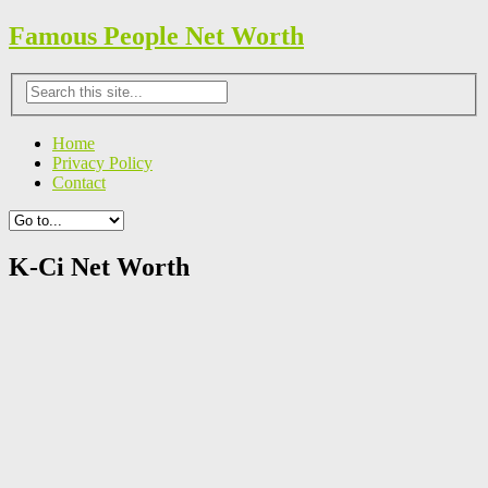
Famous People Net Worth
Home
Privacy Policy
Contact
K-Ci Net Worth