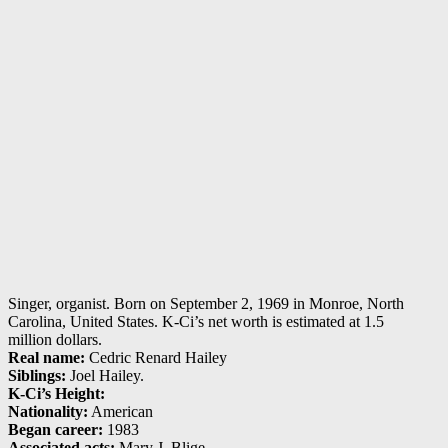
Singer, organist. Born on September 2, 1969 in Monroe, North
Carolina, United States. K-Ci’s net worth is estimated at 1.5
million dollars.
Real name:
Cedric Renard Hailey
Siblings:
Joel Hailey.
K-Ci’s Height:
Nationality:
American
Began career:
1983
Associated acts:
Mary J. Blige.