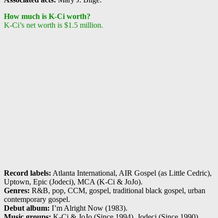
How much is K-Ci worth?
K-Ci’s net worth is $1.5 million.
Record labels:
Atlanta International, AIR Gospel (as Little Cedric),
Uptown, Epic (Jodeci), MCA (K-Ci & JoJo).
Genres:
R&B, pop, CCM, gospel, traditional black gospel, urban
contemporary gospel.
Debut album:
I’m Alright Now (1983).
Music groups:
K-Ci & JoJo (Since 1994), Jodeci (Since 1990).