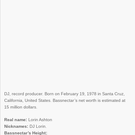
DJ, record producer. Born on February 19, 1978 in Santa Cruz,
California, United States. Bassnectar’s net worth is estimated at
15 million dollars.
Real name:
Lorin Ashton
Nicknames:
DJ Lorin.
Bassnectar’s Height: