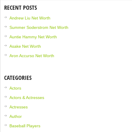
RECENT POSTS
Andrew Liu Net Worth
Summer Soderstrom Net Worth
Auntie Hammy Net Worth
Asake Net Worth
Aron Accurso Net Worth
CATEGORIES
Actors
Actors & Actresses
Actresses
Author
Baseball Players