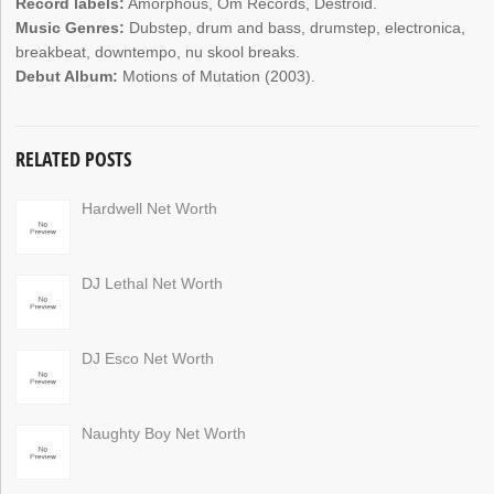
Record labels:
Amorphous, Om Records, Destroid.
Music Genres:
Dubstep, drum and bass, drumstep, electronica,
breakbeat, downtempo, nu skool breaks.
Debut Album:
Motions of Mutation (2003).
RELATED POSTS
Hardwell Net Worth
DJ Lethal Net Worth
DJ Esco Net Worth
Naughty Boy Net Worth