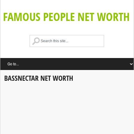
FAMOUS PEOPLE NET WORTH
BASSNECTAR NET WORTH