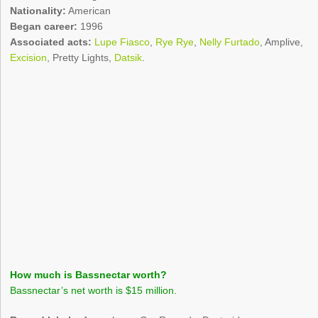
Nationality:
American
Began career:
1996
Associated acts:
Lupe Fiasco
,
Rye Rye
,
Nelly Furtado
, Amplive,
Excision
, Pretty Lights,
Datsik
.
How much is Bassnectar worth?
Bassnectar’s net worth is $15 million.