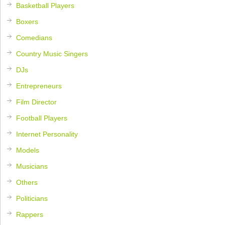
Basketball Players
Boxers
Comedians
Country Music Singers
DJs
Entrepreneurs
Film Director
Football Players
Internet Personality
Models
Musicians
Others
Politicians
Rappers