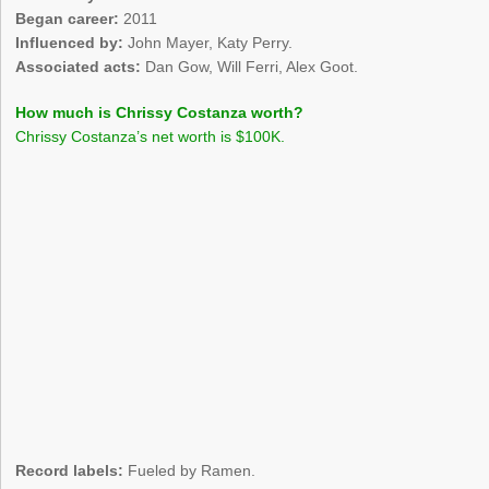
Began career:
2011
Influenced by:
John Mayer, Katy Perry.
Associated acts:
Dan Gow, Will Ferri, Alex Goot.
How much is Chrissy Costanza worth?
Chrissy Costanza’s net worth is $100K.
Record labels:
Fueled by Ramen.