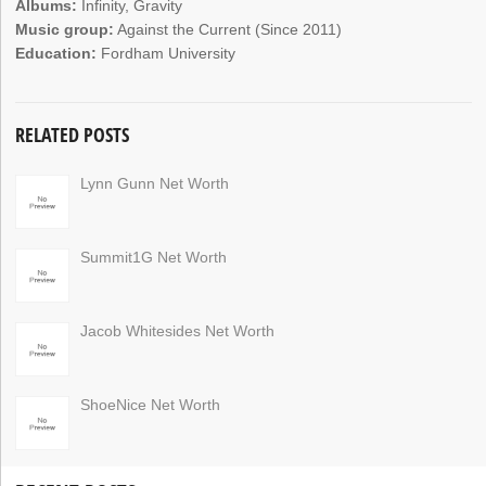
Albums:
Infinity, Gravity
Music group:
Against the Current (Since 2011)
Education:
Fordham University
RELATED POSTS
Lynn Gunn Net Worth
Summit1G Net Worth
Jacob Whitesides Net Worth
ShoeNice Net Worth