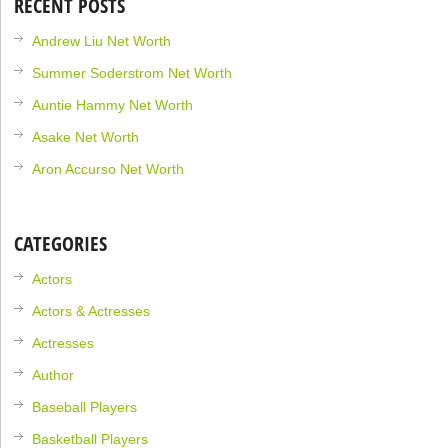
RECENT POSTS
Andrew Liu Net Worth
Summer Soderstrom Net Worth
Auntie Hammy Net Worth
Asake Net Worth
Aron Accurso Net Worth
CATEGORIES
Actors
Actors & Actresses
Actresses
Author
Baseball Players
Basketball Players