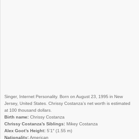
Singer, Internet Personality. Born on August 23, 1995 in New
Jersey, United States. Chrissy Costanza’s net worth is estimated
at 100 thousand dollars.
Birth name:
Chrissy Costanza
Chrissy Costanza’s Siblings:
Mikey Costanza
Alex Goot’s Height:
5’1″ (1.55 m)
Nationality:
American