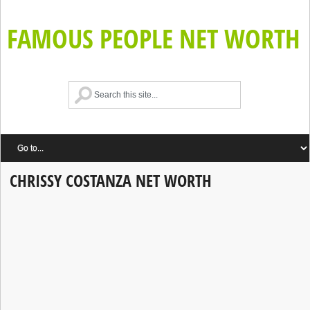
FAMOUS PEOPLE NET WORTH
CHRISSY COSTANZA NET WORTH