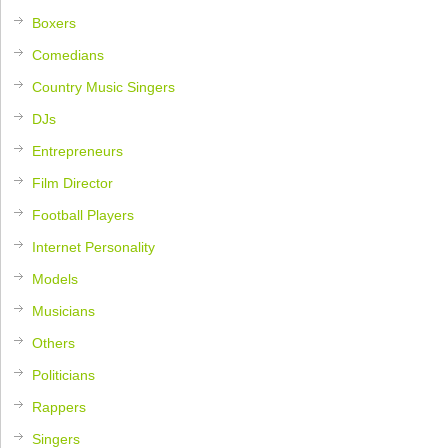
Boxers
Comedians
Country Music Singers
DJs
Entrepreneurs
Film Director
Football Players
Internet Personality
Models
Musicians
Others
Politicians
Rappers
Singers