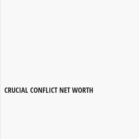
CRUCIAL CONFLICT NET WORTH