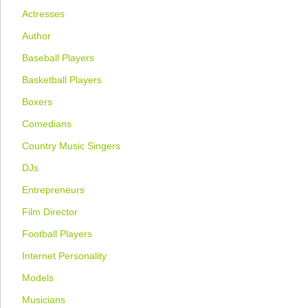
Actresses
Author
Baseball Players
Basketball Players
Boxers
Comedians
Country Music Singers
DJs
Entrepreneurs
Film Director
Football Players
Internet Personality
Models
Musicians