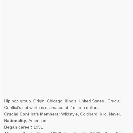
Hip hop group. Origin: Chicago, Illinois, United States . Crucial
Conflict’s net worth is estimated at 2 million dollars.
Crucial Conflict’s Members:
Wildstyle, Coldhard, Kilo, Never.
Nationality:
American
Began career:
1991