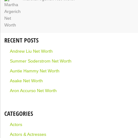
RECENT POSTS
Andrew Liu Net Worth
Summer Soderstrom Net Worth
Auntie Hammy Net Worth
Asake Net Worth
Aron Accurso Net Worth
CATEGORIES
Actors
Actors & Actresses