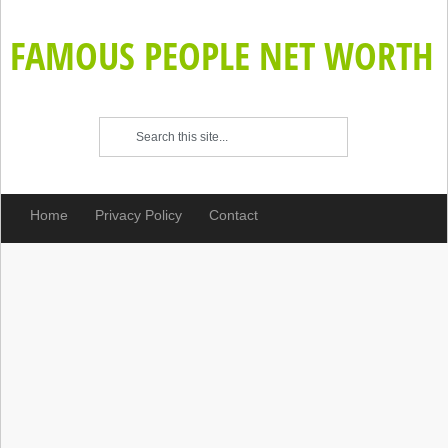
FAMOUS PEOPLE NET WORTH
Home
Privacy Policy
Contact