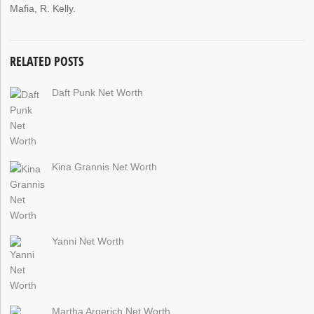
Mafia, R. Kelly.
RELATED POSTS
Daft Punk Net Worth
Kina Grannis Net Worth
Yanni Net Worth
Martha Argerich Net Worth