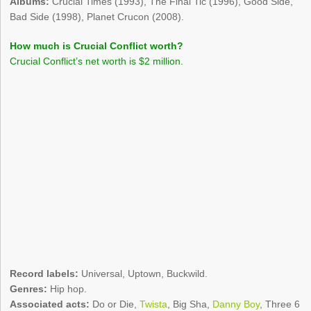
Albums:
Crucial Times (1993), The Final Tic (1996), Good Side,
Bad Side (1998), Planet Crucon (2008).
How much is Crucial Conflict worth?
Crucial Conflict’s net worth is $2 million.
Record labels:
Universal, Uptown, Buckwild.
Genres:
Hip hop.
Associated acts:
Do or Die,
Twista
, Big Sha,
Danny Boy
, Three 6