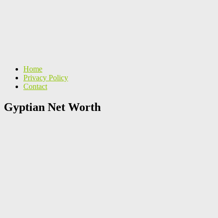
Home
Privacy Policy
Contact
Gyptian Net Worth