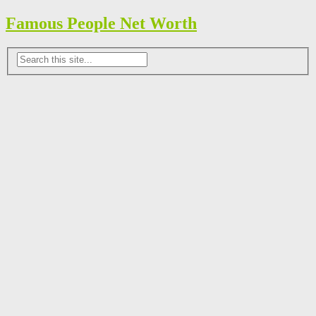
Famous People Net Worth