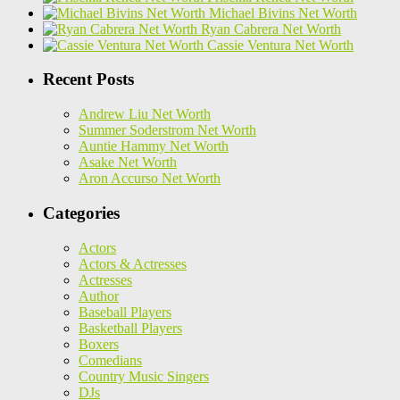
Michael Bivins Net Worth
Ryan Cabrera Net Worth
Cassie Ventura Net Worth
Recent Posts
Andrew Liu Net Worth
Summer Soderstrom Net Worth
Auntie Hammy Net Worth
Asake Net Worth
Aron Accurso Net Worth
Categories
Actors
Actors & Actresses
Actresses
Author
Baseball Players
Basketball Players
Boxers
Comedians
Country Music Singers
DJs