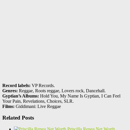
Record labels:
VP Records.
Genres:
Reggae, Roots reggae, Lovers rock, Dancehall.
Gyptian’s Albums:
Hold You, My Name Is Gyptian, I Can Feel
Your Pain, Revelations, Choices, SLR.
Films:
Giddimani: Live Reggae
Related Posts
Priscilla Renea Net Worth