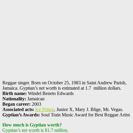
Reggae singer. Born on October 25, 1983 in Saint Andrew Parish,
Jamaica. Gyptian’s net worth is estimated at 1.7 million dollars.
Birth name:
Windel Beneto Edwards
Nationality:
Jamaican
Began career:
2003
Associated acts:
Ice Prince
, Junior X, Mary J. Blige, Mr. Vegas.
Gyptian’s Awards:
Soul Train Music Award for Best Reggae Artist
How much is Gyptian worth?
Gyptian’s net worth is $1.7 million.