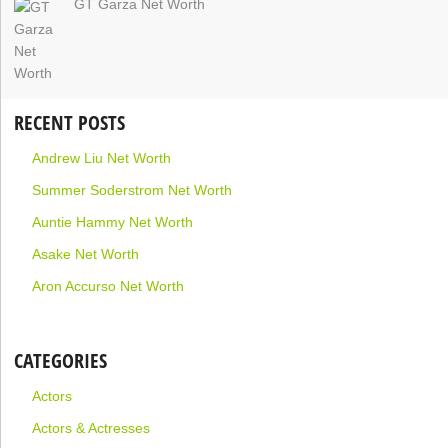
GT Garza Net Worth
RECENT POSTS
Andrew Liu Net Worth
Summer Soderstrom Net Worth
Auntie Hammy Net Worth
Asake Net Worth
Aron Accurso Net Worth
CATEGORIES
Actors
Actors & Actresses