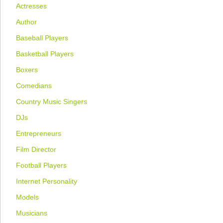
Actresses
Author
Baseball Players
Basketball Players
Boxers
Comedians
Country Music Singers
DJs
Entrepreneurs
Film Director
Football Players
Internet Personality
Models
Musicians