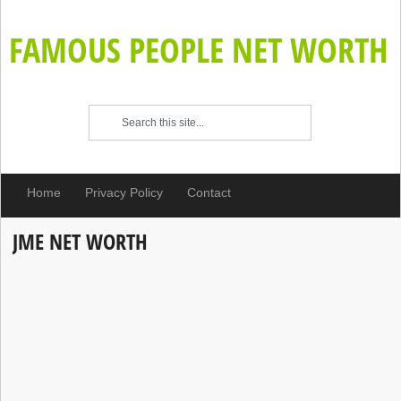
FAMOUS PEOPLE NET WORTH
Home
Privacy Policy
Contact
JME NET WORTH