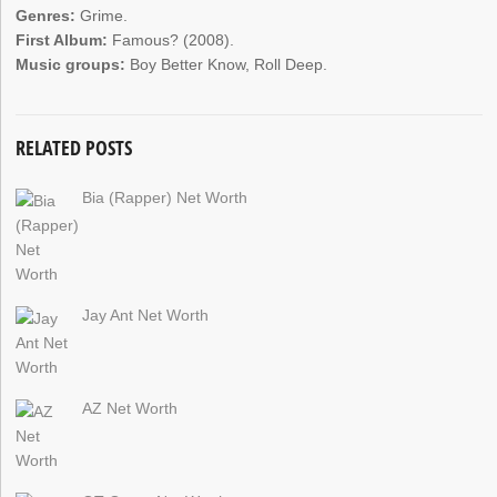
Genres:
Grime.
First Album:
Famous? (2008).
Music groups:
Boy Better Know, Roll Deep.
RELATED POSTS
Bia (Rapper) Net Worth
Jay Ant Net Worth
AZ Net Worth