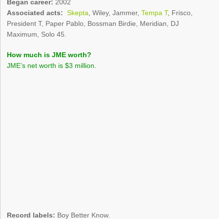
Began career:
2002
Associated acts:
Skepta
, Wiley, Jammer,
Tempa T
, Frisco,
President T, Paper Pablo, Bossman Birdie, Meridian, DJ
Maximum, Solo 45.
How much is JME worth?
JME’s net worth is $3 million.
Record labels:
Boy Better Know.