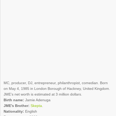
MC, producer, DJ, entrepreneur, philanthropist, comedian. Born
on May 4, 1985 in London Borough of Hackney, United Kingdom.
JME’s net worth is estimated at 3 million dollars.
Birth name:
Jamie Adenuga
JME’s Brother:
Skepta
.
Nationality:
English