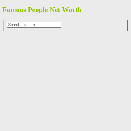
Famous People Net Worth