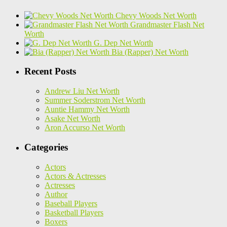
Chevy Woods Net Worth
Grandmaster Flash Net
Worth
G. Dep Net Worth
Bia (Rapper) Net Worth
Recent Posts
Andrew Liu Net Worth
Summer Soderstrom Net Worth
Auntie Hammy Net Worth
Asake Net Worth
Aron Accurso Net Worth
Categories
Actors
Actors & Actresses
Actresses
Author
Baseball Players
Basketball Players
Boxers