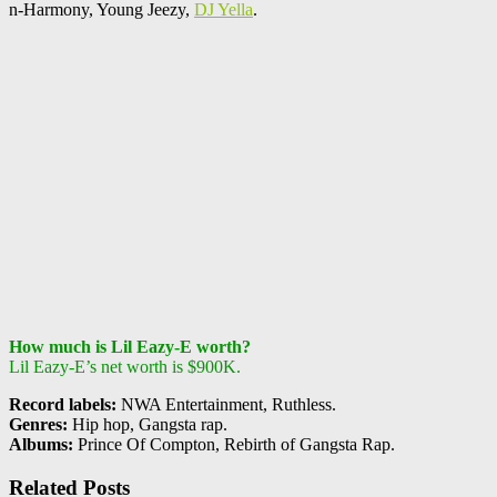
n-Harmony, Young Jeezy,
DJ Yella
.
How much is Lil Eazy-E worth?
Lil Eazy-E’s net worth is $900K.
Record labels:
NWA Entertainment, Ruthless.
Genres:
Hip hop, Gangsta rap.
Albums:
Prince Of Compton, Rebirth of Gangsta Rap.
Related Posts