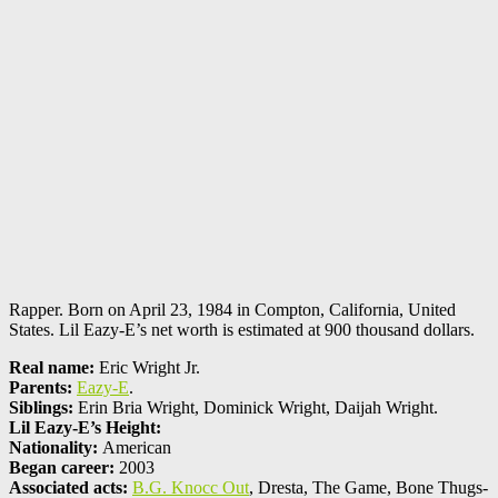
Rapper. Born on April 23, 1984 in Compton, California, United
States. Lil Eazy-E’s net worth is estimated at 900 thousand dollars.
Real name:
Eric Wright Jr.
Parents:
Eazy-E
.
Siblings:
Erin Bria Wright, Dominick Wright, Daijah Wright.
Lil Eazy-E’s Height:
Nationality:
American
Began career:
2003
Associated acts:
B.G. Knocc Out
, Dresta, The Game, Bone Thugs-