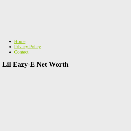
Home
Privacy Policy
Contact
Lil Eazy-E Net Worth