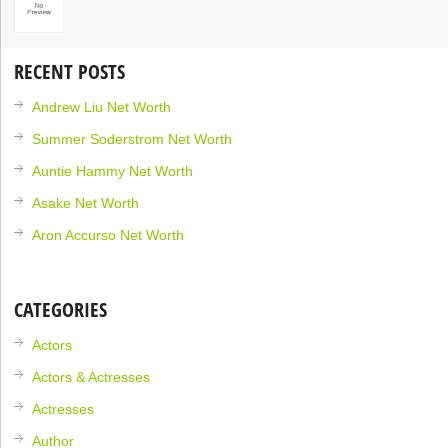
RECENT POSTS
Andrew Liu Net Worth
Summer Soderstrom Net Worth
Auntie Hammy Net Worth
Asake Net Worth
Aron Accurso Net Worth
CATEGORIES
Actors
Actors & Actresses
Actresses
Author