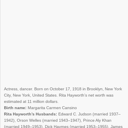
Actress, dancer. Born on October 17, 1918 in Brooklyn, New York
City, New York, United States. Rita Hayworth’s net worth was
estimated at 11 million dollars.
Birth name:
Margarita Carmen Cansino
Rita Hayworth’s Husbands:
Edward C. Judson (married 1937–
1942), Orson Welles (married 1943–1947), Prince Aly Khan
(married 1949–1953), Dick Haymes (married 1953–1955), James