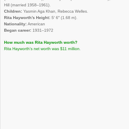
Hill (married 1958–1961).
Children:
Yasmin Aga Khan, Rebecca Welles.
Rita Hayworth’s Height:
5′ 6″ (1.68 m).
Nationality:
American
Began career:
1931–1972
How much was Rita Hayworth worth?
Rita Hayworth’s net worth was $11 million.