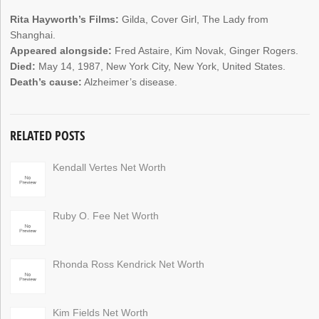
Rita Hayworth’s Films:
Gilda, Cover Girl, The Lady from
Shanghai.
Appeared alongside:
Fred Astaire, Kim Novak, Ginger Rogers.
Died:
May 14, 1987, New York City, New York, United States.
Death’s cause:
Alzheimer’s disease.
RELATED POSTS
Kendall Vertes Net Worth
Ruby O. Fee Net Worth
Rhonda Ross Kendrick Net Worth
Kim Fields Net Worth