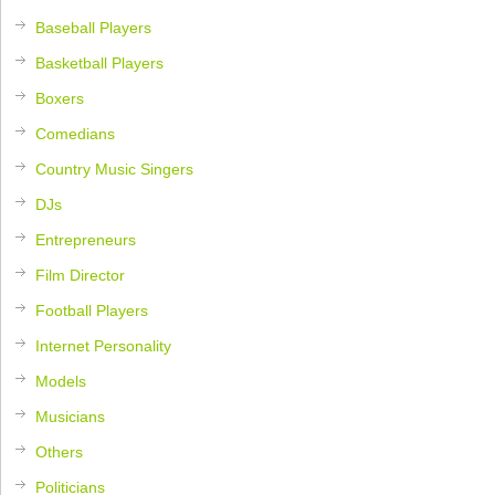
Baseball Players
Basketball Players
Boxers
Comedians
Country Music Singers
DJs
Entrepreneurs
Film Director
Football Players
Internet Personality
Models
Musicians
Others
Politicians