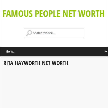
FAMOUS PEOPLE NET WORTH
RITA HAYWORTH NET WORTH