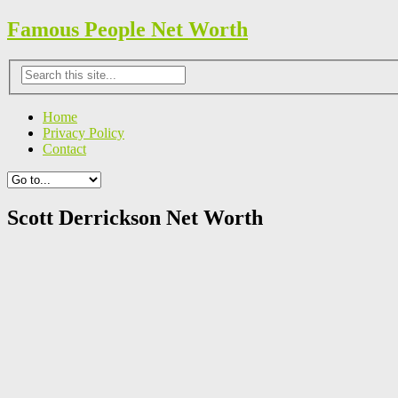
Famous People Net Worth
Home
Privacy Policy
Contact
Scott Derrickson Net Worth