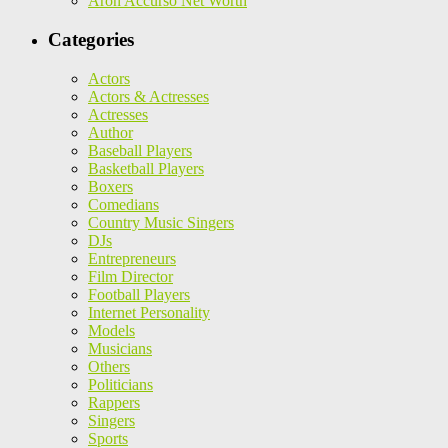
Aron Accurso Net Worth
Categories
Actors
Actors & Actresses
Actresses
Author
Baseball Players
Basketball Players
Boxers
Comedians
Country Music Singers
DJs
Entrepreneurs
Film Director
Football Players
Internet Personality
Models
Musicians
Others
Politicians
Rappers
Singers
Sports