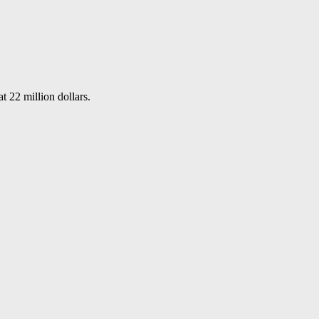
t 22 million dollars.