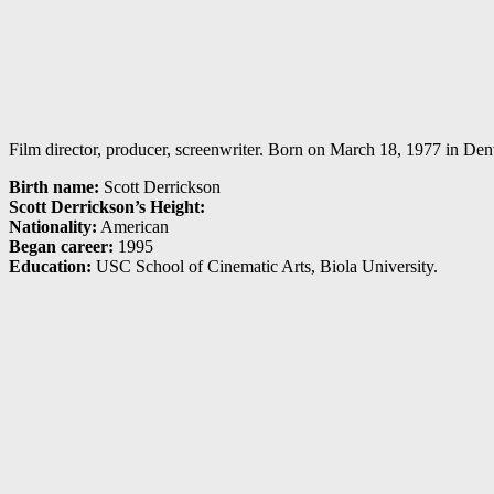
Film director, producer, screenwriter. Born on March 18, 1977 in Denve
Birth name:
Scott Derrickson
Scott Derrickson’s Height:
Nationality:
American
Began career:
1995
Education:
USC School of Cinematic Arts, Biola University.