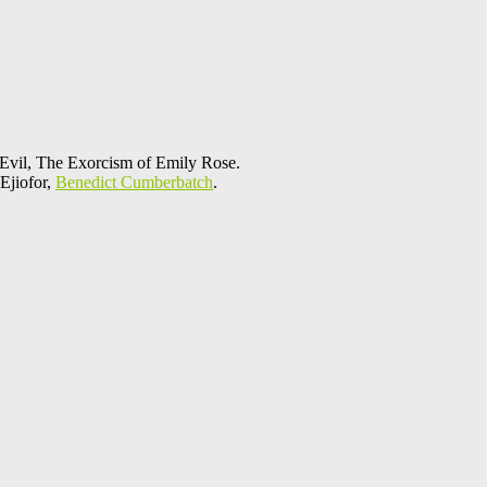
 Evil, The Exorcism of Emily Rose.
Ejiofor,
Benedict Cumberbatch
.