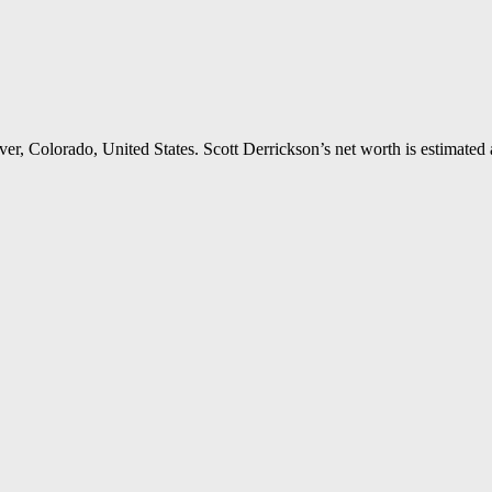
r, Colorado, United States. Scott Derrickson’s net worth is estimated a