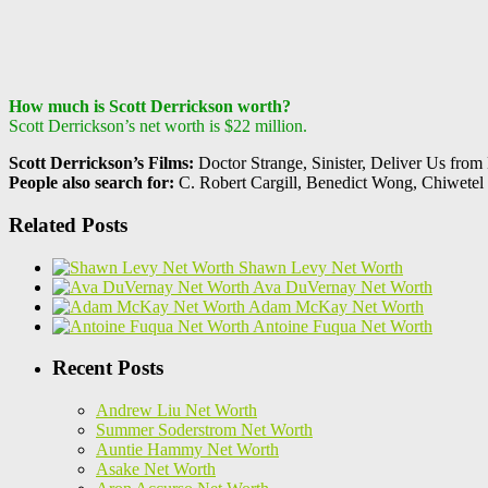
How much is Scott Derrickson worth?
Scott Derrickson’s net worth is $22 million.
Scott Derrickson’s Films:
Doctor Strange, Sinister, Deliver Us from
People also search for:
C. Robert Cargill, Benedict Wong, Chiwetel 
Related Posts
Shawn Levy Net Worth
Ava DuVernay Net Worth
Adam McKay Net Worth
Antoine Fuqua Net Worth
Recent Posts
Andrew Liu Net Worth
Summer Soderstrom Net Worth
Auntie Hammy Net Worth
Asake Net Worth