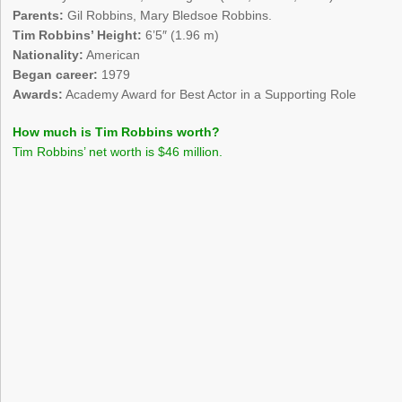
Parents:
Gil Robbins, Mary Bledsoe Robbins.
Tim Robbins’ Height:
6’5″ (1.96 m)
Nationality:
American
Began career:
1979
Awards:
Academy Award for Best Actor in a Supporting Role
How much is Tim Robbins worth?
Tim Robbins’ net worth is $46 million.