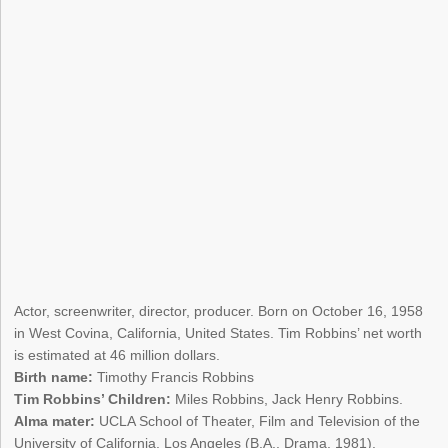
Actor, screenwriter, director, producer. Born on October 16, 1958
in West Covina, California, United States. Tim Robbins’ net worth
is estimated at 46 million dollars.
Birth name:
Timothy Francis Robbins
Tim Robbins’ Children:
Miles Robbins, Jack Henry Robbins.
Alma mater:
UCLA School of Theater, Film and Television of the
University of California, Los Angeles (B.A., Drama, 1981).