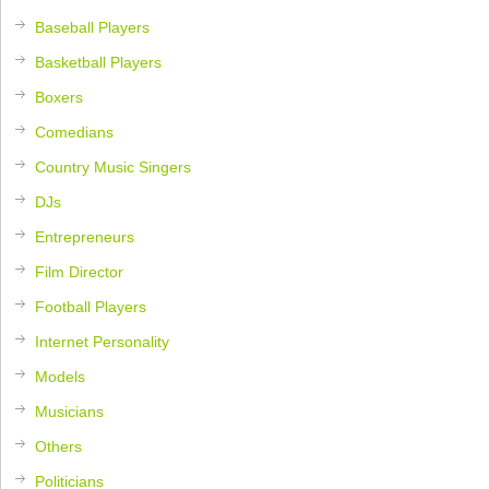
Baseball Players
Basketball Players
Boxers
Comedians
Country Music Singers
DJs
Entrepreneurs
Film Director
Football Players
Internet Personality
Models
Musicians
Others
Politicians