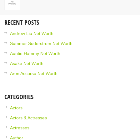
RECENT POSTS
Andrew Liu Net Worth
Summer Soderstrom Net Worth
Auntie Hammy Net Worth
Asake Net Worth
Aron Accurso Net Worth
CATEGORIES
Actors
Actors & Actresses
Actresses
Author