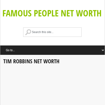
FAMOUS PEOPLE NET WORTH
TIM ROBBINS NET WORTH