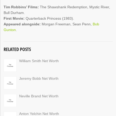
Tim Robbins’ Films:
The Shawshank Redemption, Mystic River,
Bull Durham.
First Movie:
Quarterback Princess (1983).
Appeared alongside:
Morgan Freeman, Sean Penn,
Bob
Gunton
.
RELATED POSTS
William Smith Net Worth
Jeremy Bobb Net Worth
Neville Brand Net Worth
Anton Yelchin Net Worth