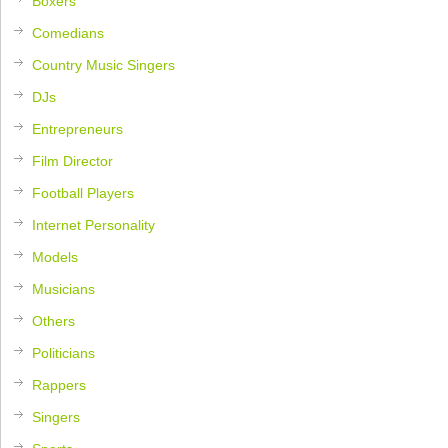
Boxers
Comedians
Country Music Singers
DJs
Entrepreneurs
Film Director
Football Players
Internet Personality
Models
Musicians
Others
Politicians
Rappers
Singers