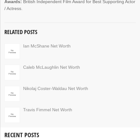
Awards:
British Independent Film Award for Best Supporting Actor
/ Actress.
RELATED POSTS
Ian McShane Net Worth
Caleb McLaughlin Net Worth
Nikolaj Coster-Waldau Net Worth
Travis Fimmel Net Worth
RECENT POSTS