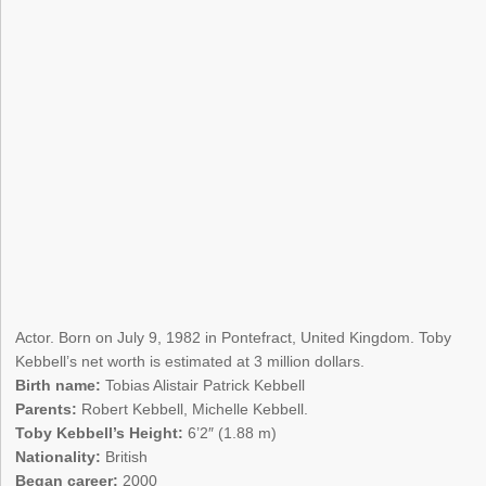
Actor. Born on July 9, 1982 in Pontefract, United Kingdom. Toby
Kebbell’s net worth is estimated at 3 million dollars.
Birth name:
Tobias Alistair Patrick Kebbell
Parents:
Robert Kebbell, Michelle Kebbell.
Toby Kebbell’s Height:
6’2″ (1.88 m)
Nationality:
British
Began career:
2000