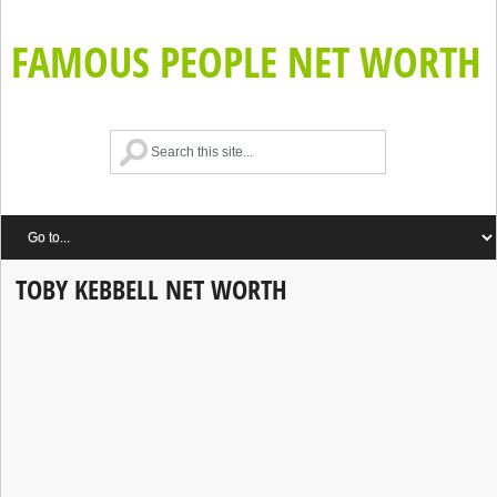
FAMOUS PEOPLE NET WORTH
TOBY KEBBELL NET WORTH