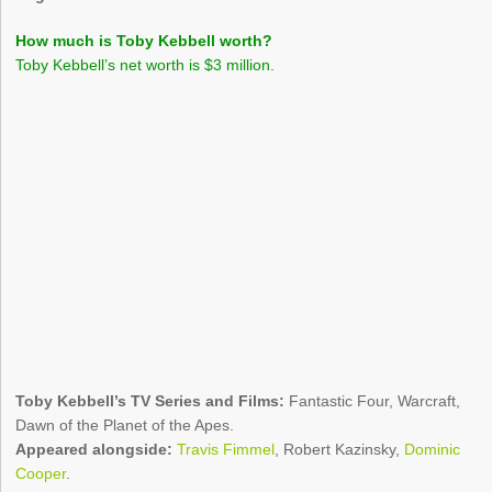
How much is Toby Kebbell worth?
Toby Kebbell’s net worth is $3 million.
Toby Kebbell’s TV Series and Films:
Fantastic Four, Warcraft,
Dawn of the Planet of the Apes.
Appeared alongside:
Travis Fimmel
, Robert Kazinsky,
Dominic
Cooper
.