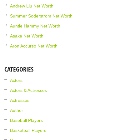
Andrew Liu Net Worth
Summer Soderstrom Net Worth
Auntie Hammy Net Worth
Asake Net Worth
Aron Accurso Net Worth
CATEGORIES
Actors
Actors & Actresses
Actresses
Author
Baseball Players
Basketball Players