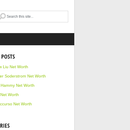
 POSTS
 Liu Net Worth
r Soderstrom Net Worth
e Hammy Net Worth
 Net Worth
ccurso Net Worth
RIES