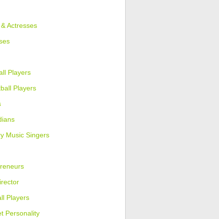
 & Actresses
ses
ll Players
ball Players
s
ians
y Music Singers
reneurs
irector
ll Players
et Personality