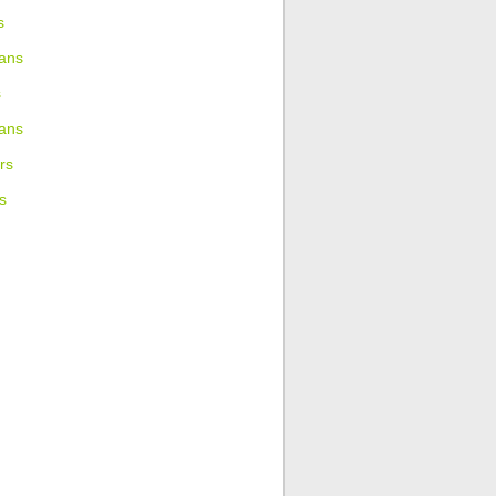
s
ans
s
ians
rs
s