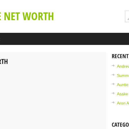
E NET WORTH
t
RECENT
RTH
Andrew
Summe
Aunti
Asake
Aron A
CATEGO