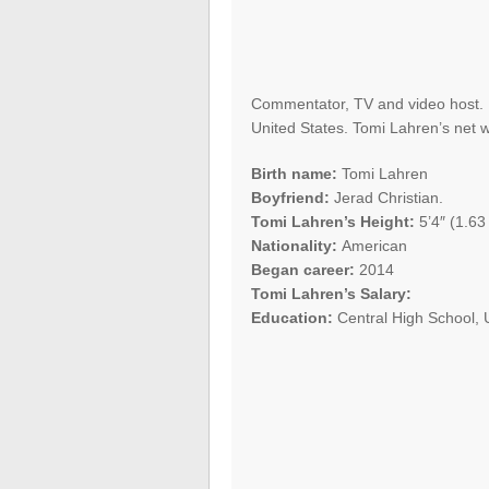
Commentator, TV and video host. B
United States. Tomi Lahren’s net w
Birth name:
Tomi Lahren
Boyfriend:
Jerad Christian.
Tomi Lahren’s Height:
5’4″ (1.63
Nationality:
American
Began career:
2014
Tomi Lahren’s Salary:
Education:
Central High School, 