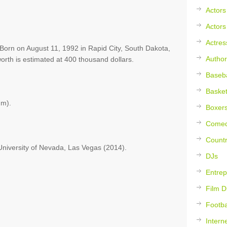
Actors
Actors
Actres
orn on August 11, 1992 in Rapid City, South Dakota,
Author
orth is estimated at 400 thousand dollars.
Baseba
Basket
 m).
Boxer
Comed
Countr
University of Nevada, Las Vegas (2014).
DJs
Entrep
Film D
Footba
Intern