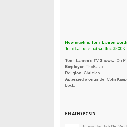
How much is Tomi Lahren wort
Tomi Lahren’s net worth is $400K.
Tomi Lahren’s TV Shows:
On Poi
Employer:
TheBlaze.
Religion:
Christian
Appeared alongside:
Colin Kaep
Beck.
RELATED POSTS
Tiffany Haddish Net Wor