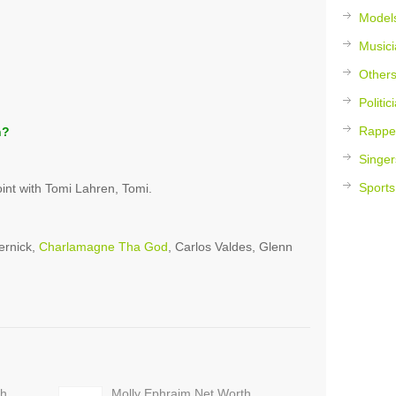
Model
Musici
Other
Politic
Rappe
h?
Singer
Sports
nt with Tomi Lahren, Tomi.
ernick,
Charlamagne Tha God
, Carlos Valdes, Glenn
th
Molly Ephraim Net Worth