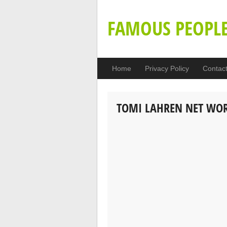
FAMOUS PEOPL
Home
Privacy Policy
Contac
TOMI LAHREN NET WO