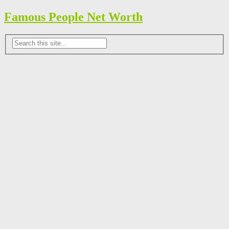
Famous People Net Worth