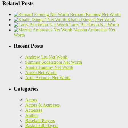
Related Posts
Bernard Fanning Net Worth
Khalid (Singer) Net Worth
Larry Blackmon Net Worth
Marsha Ambrosius Net
Worth
Recent Posts
Andrew Liu Net Worth
Summer Soderstrom Net Worth
Auntie Hammy Net Worth
Asake Net Worth
Aron Accurso Net Worth
Categories
Actors
Actors & Actresses
Actresses
Author
Baseball Players
Basketball Players