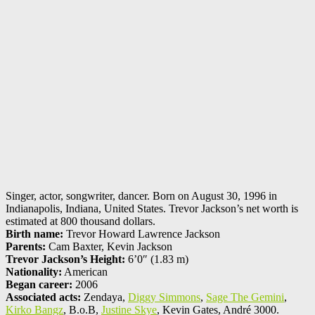
Singer, actor, songwriter, dancer. Born on August 30, 1996 in
Indianapolis, Indiana, United States. Trevor Jackson’s net worth is
estimated at 800 thousand dollars.
Birth name:
Trevor Howard Lawrence Jackson
Parents:
Cam Baxter, Kevin Jackson
Trevor Jackson’s Height:
6’0″ (1.83 m)
Nationality:
American
Began career:
2006
Associated acts:
Zendaya,
Diggy Simmons
,
Sage The Gemini
,
Kirko Bangz
, B.o.B,
Justine Skye
, Kevin Gates, André 3000.