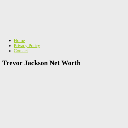
Home
Privacy Policy
Contact
Trevor Jackson Net Worth