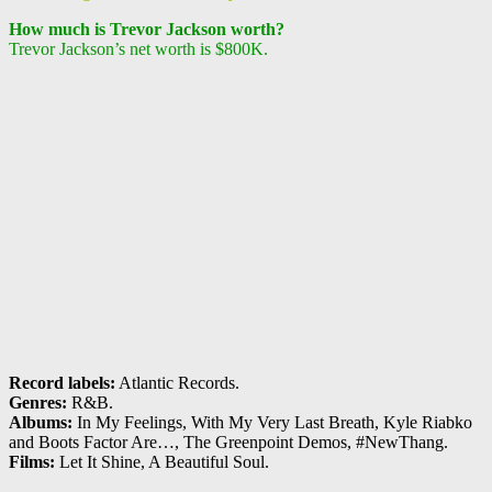
How much is Trevor Jackson worth?
Trevor Jackson’s net worth is $800K.
Record labels:
Atlantic Records.
Genres:
R&B.
Albums:
In My Feelings, With My Very Last Breath, Kyle Riabko
and Boots Factor Are…, The Greenpoint Demos, #NewThang.
Films:
Let It Shine, A Beautiful Soul.