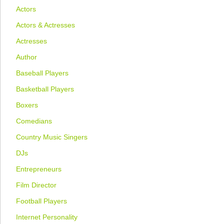
Actors
Actors & Actresses
Actresses
Author
Baseball Players
Basketball Players
Boxers
Comedians
Country Music Singers
DJs
Entrepreneurs
Film Director
Football Players
Internet Personality