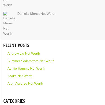
Daniella Monet Net Worth
RECENT POSTS
Andrew Liu Net Worth
Summer Soderstrom Net Worth
Auntie Hammy Net Worth
Asake Net Worth
Aron Accurso Net Worth
CATEGORIES