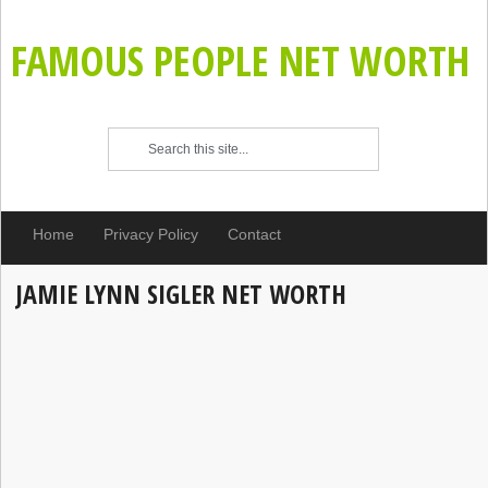
FAMOUS PEOPLE NET WORTH
Home
Privacy Policy
Contact
JAMIE LYNN SIGLER NET WORTH