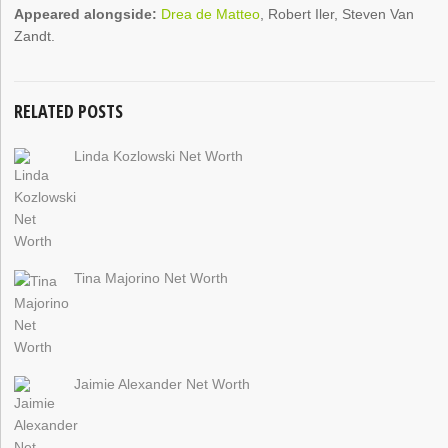
Appeared alongside:
Drea de Matteo
, Robert Iler, Steven Van
Zandt.
RELATED POSTS
Linda Kozlowski Net Worth
Tina Majorino Net Worth
Jaimie Alexander Net Worth