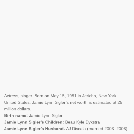
Actress, singer. Born on May 15, 1981 in Jericho, New York,
United States. Jamie Lynn Sigler’s net worth is estimated at 25
million dollars.
Birth name:
Jamie Lynn Sigler
Jamie Lynn Sigler’s Children:
Beau Kyle Dykstra
Jamie Lynn Sigler’s Husband:
AJ Discala (married 2003–2006)