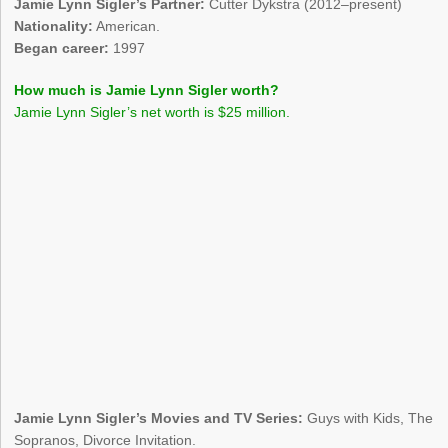
Jamie Lynn Sigler’s Partner:
Cutter Dykstra (2012–present)
Nationality:
American.
Began career:
1997
How much is Jamie Lynn Sigler worth?
Jamie Lynn Sigler’s net worth is $25 million.
Jamie Lynn Sigler’s Movies and TV Series:
Guys with Kids, The
Sopranos, Divorce Invitation.